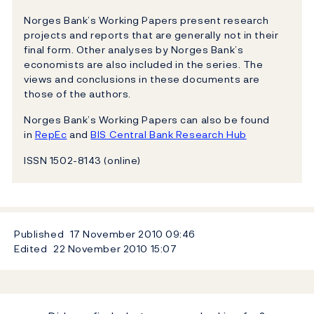
Norges Bank’s Working Papers present research
projects and reports that are generally not in their
final form. Other analyses by Norges Bank’s
economists are also included in the series. The
views and conclusions in these documents are
those of the authors.
Norges Bank’s Working Papers can also be found
in
RepEc
and
BIS Central Bank Research Hub
ISSN 1502-8143 (online)
Published
17 November 2010
09:46
Edited
22 November 2010
15:07