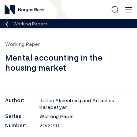
Norges Bank
Breadcrumb
Working Papers
Working Paper
Mental accounting in the
housing market
Author:
Johan Almenberg and Artashes
Karapetyan
Series:
Working Paper
Number:
20/2010