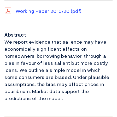
Working Paper 2010/20
(pdf)
Abstract
We report evidence that salience may have
economically significant effects on
homeowners' borrowing behavior, through a
bias in favour of less salient but more costly
loans. We outline a simple model in which
some consumers are biased. Under plausible
assumptions, the bias may affect prices in
equilibrium. Market data support the
predictions of the model.