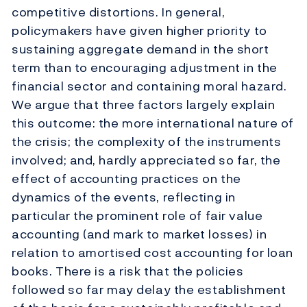
competitive distortions. In general,
policymakers have given higher priority to
sustaining aggregate demand in the short
term than to encouraging adjustment in the
financial sector and containing moral hazard.
We argue that three factors largely explain
this outcome: the more international nature of
the crisis; the complexity of the instruments
involved; and, hardly appreciated so far, the
effect of accounting practices on the
dynamics of the events, reflecting in
particular the prominent role of fair value
accounting (and mark to market losses) in
relation to amortised cost accounting for loan
books. There is a risk that the policies
followed so far may delay the establishment