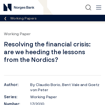
Norges Bank
Breadcrumb
Working Papers
Working Paper
Resolving the financial crisis:
are we heeding the lessons
from the Nordics?
Author:
By Claudio Borio, Bent Vale and Goetz
von Peter
Series:
Working Paper
Number:
17/2010