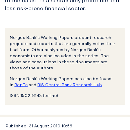
of the basis for a sustainably profitable and
less risk-prone financial sector.
Norges Bank’s Working Papers present research
projects and reports that are generally not in their
final form. Other analyses by Norges Bank’s
economists are also included in the series. The
views and conclusions in these documents are
those of the authors.
Norges Bank’s Working Papers can also be found
in
RepEc
and
BIS Central Bank Research Hub
ISSN 1502-8143 (online)
Published
31 August 2010
10:56