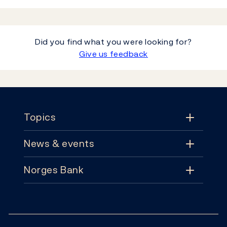
Did you find what you were looking for?
Give us feedback
Footer
Topics
News & events
Topics
Norges Bank
News & events
Monetary policy
Contact
News
Financial stability