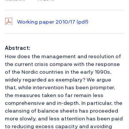
Working paper 2010/17
(pdf)
Abstract:
How does the management and resolution of
the current crisis compare with the response
of the Nordic countries in the early 1990s,
widely regarded as exemplary? We argue
that, while intervention has been prompter,
the measures taken so far remain less
comprehensive and in-depth. In particular, the
cleansing of balance sheets has proceeded
more slowly, and less attention has been paid
to reducing excess capacity and avoiding