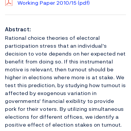
Working Paper 2010/15
(pdf)
Abstract:
Rational choice theories of electoral
participation stress that an individual's
decision to vote depends on her expected net
benefit from doing so. If this instrumental
motive is relevant, then turnout should be
higher in elections where more is at stake. We
test this prediction, by studying how turnout is
affected by exogenous variation in
governments' financial exibility to provide
pork for their voters. By utilizing simultaneous
elections for different offices, we identify a
positive effect of election stakes on turnout.