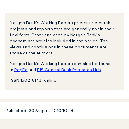
Norges Bank’s Working Papers present research
projects and reports that are generally not in their
final form. Other analyses by Norges Bank’s
economists are also included in the series. The
views and conclusions in these documents are
those of the authors.
Norges Bank’s Working Papers can also be found
in
RepEc
and
BIS Central Bank Research Hub
ISSN 1502-8143 (online)
Published
30 August 2010
10:28