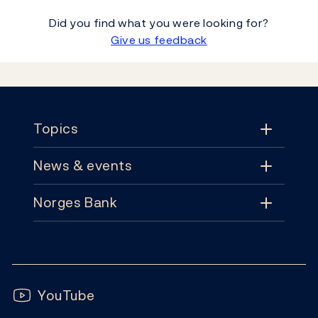
Did you find what you were looking for?
Give us feedback
Footer
Topics
News & events
Topics
Norges Bank
News & events
Monetary policy
Contact
News
Financial stability
Follow us:
Subscribe
Publications
YouTube
Notes and coins