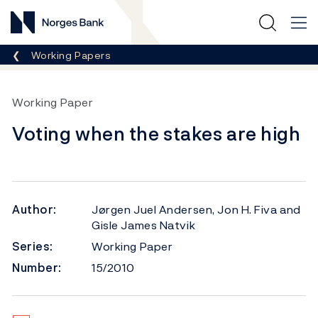
Norges Bank
Breadcrumb
Working Papers
Working Paper
Voting when the stakes are high
Author:
Jørgen Juel Andersen, Jon H. Fiva and
Gisle James Natvik
Series:
Working Paper
Number:
15/2010