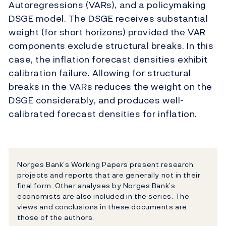
Autoregressions (VARs), and a policymaking
DSGE model. The DSGE receives substantial
weight (for short horizons) provided the VAR
components exclude structural breaks. In this
case, the inflation forecast densities exhibit
calibration failure. Allowing for structural
breaks in the VARs reduces the weight on the
DSGE considerably, and produces well-
calibrated forecast densities for inflation.
Norges Bank’s Working Papers present research
projects and reports that are generally not in their
final form. Other analyses by Norges Bank’s
economists are also included in the series. The
views and conclusions in these documents are
those of the authors.