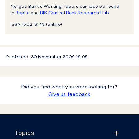
Norges Bank’s Working Papers can also be found
in
RepEc
and
BIS Central Bank Research Hub
ISSN 1502-8143 (online)
Published
30 November 2009
16:05
Did you find what you were looking for?
Give us feedback
Footer
Topics