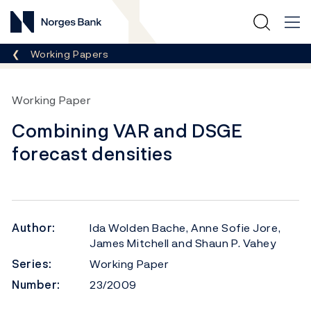
Norges Bank
Breadcrumb
Working Papers
Working Paper
Combining VAR and DSGE
forecast densities
Author:
Ida Wolden Bache, Anne Sofie Jore,
James Mitchell and Shaun P. Vahey
Series:
Working Paper
Number:
23/2009