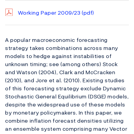
Working Paper 2009/23
(pdf)
A popular macroeconomic forecasting
strategy takes combinations across many
models to hedge against instabilities of
unknown timing; see (among others) Stock
and Watson (2004), Clark and McCracken
(2010), and Jore et al. (2010). Existing studies
of this forecasting strategy exclude Dynamic
Stochastic General Equilibrium (DSGE) models,
despite the widespread use of these models
by monetary policymakers. In this paper, we
combine inflation forecast densities utilizing
an ensemble system comprising many Vector