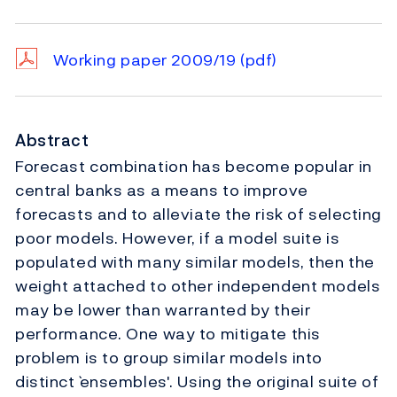
Working paper 2009/19
(pdf)
Abstract
Forecast combination has become popular in
central banks as a means to improve
forecasts and to alleviate the risk of selecting
poor models. However, if a model suite is
populated with many similar models, then the
weight attached to other independent models
may be lower than warranted by their
performance. One way to mitigate this
problem is to group similar models into
distinct `ensembles'. Using the original suite of