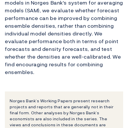
models in Norges Bank's system for averaging
models (SAM), we evaluate whether forecast
performance can be improved by combining
ensemble densities, rather than combining
individual model densities directly. We
evaluate performance both in terms of point
forecasts and density forecasts, and test
whether the densities are well-calibrated. We
find encouraging results for combining
ensembles.
Norges Bank’s Working Papers present research
projects and reports that are generally not in their
final form. Other analyses by Norges Bank’s
economists are also included in the series. The
views and conclusions in these documents are