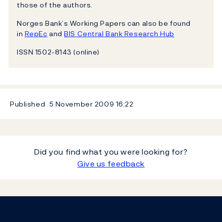
those of the authors.
Norges Bank’s Working Papers can also be found
in
RepEc
and
BIS Central Bank Research Hub
ISSN 1502-8143 (online)
Published
5 November 2009
16:22
Did you find what you were looking for?
Give us feedback
Footer