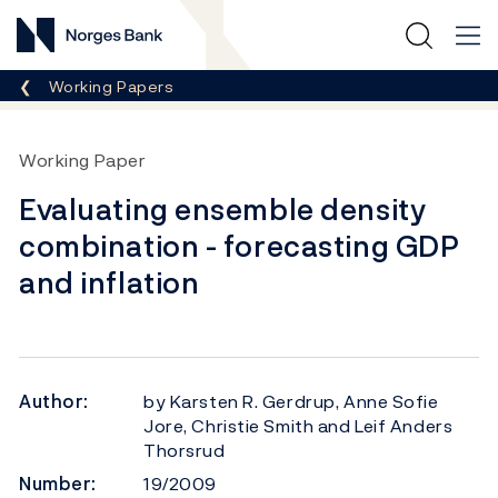
Norges Bank
Breadcrumb
Working Papers
Working Paper
Evaluating ensemble density
combination - forecasting GDP
and inflation
Author:
by Karsten R. Gerdrup, Anne Sofie
Jore, Christie Smith and Leif Anders
Thorsrud
Number:
19/2009