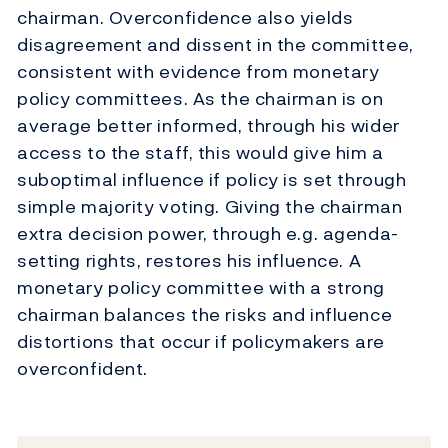
chairman. Overconfidence also yields
disagreement and dissent in the committee,
consistent with evidence from monetary
policy committees. As the chairman is on
average better informed, through his wider
access to the staff, this would give him a
suboptimal influence if policy is set through
simple majority voting. Giving the chairman
extra decision power, through e.g. agenda-
setting rights, restores his influence. A
monetary policy committee with a strong
chairman balances the risks and influence
distortions that occur if policymakers are
overconfident.