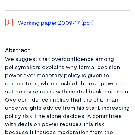
Working paper 2009/17
(pdf)
Abstract
We suggest that overconfidence among
policymakers explains why formal decision
power over monetary policy is given to
committees, while much of the real power to
set policy remains with central bank chairmen.
Overconfidence implies that the chairman
underweights advice from his staff, increasing
policy risk if he alone decides. A committee
with decision power reduces this risk,
because it induces moderation from the