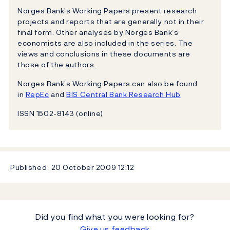
Norges Bank’s Working Papers present research
projects and reports that are generally not in their
final form. Other analyses by Norges Bank’s
economists are also included in the series. The
views and conclusions in these documents are
those of the authors.
Norges Bank’s Working Papers can also be found
in
RepEc
and
BIS Central Bank Research Hub
ISSN 1502-8143 (online)
Published
20 October 2009
12:12
Did you find what you were looking for?
Give us feedback