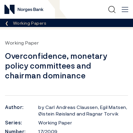
Norges Bank
Breadcrumb
Working Papers
Working Paper
Overconfidence, monetary
policy committees and
chairman dominance
Author:
by Carl Andreas Claussen, Egil Matsen,
Øistein Røisland and Ragnar Torvik
Series:
Working Paper
Number:
17/2009