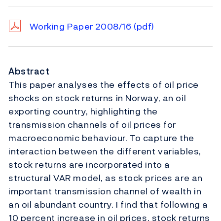
Working Paper 2008/16
(pdf)
Abstract
This paper analyses the effects of oil price
shocks on stock returns in Norway, an oil
exporting country, highlighting the
transmission channels of oil prices for
macroeconomic behaviour. To capture the
interaction between the different variables,
stock returns are incorporated into a
structural VAR model, as stock prices are an
important transmission channel of wealth in
an oil abundant country. I find that following a
10 percent increase in oil prices, stock returns