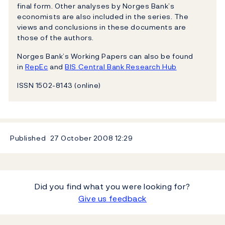
final form. Other analyses by Norges Bank’s
economists are also included in the series. The
views and conclusions in these documents are
those of the authors.
Norges Bank’s Working Papers can also be found
in
RepEc
and
BIS Central Bank Research Hub
ISSN 1502-8143 (online)
Published
27 October 2008
12:29
Did you find what you were looking for?
Give us feedback