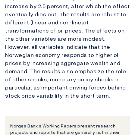
increase by 2.5 percent, after which the effect
eventually dies out. The results are robust to
different (linear and non-linear)
transformations of oil prices. The effects on
the other variables are more modest.
However, all variables indicate that the
Norwegian economy responds to higher oil
prices by increasing aggregate wealth and
demand. The results also emphasize the role
of other shocks; monetary policy shocks in
particular, as important driving forces behind
stock price variability in the short term.
Norges Bank’s Working Papers present research
projects and reports that are generally not in their