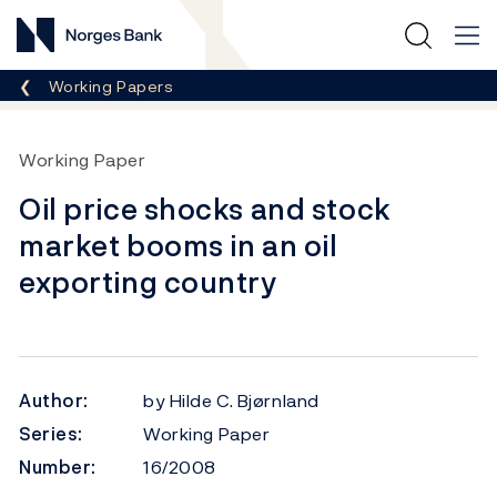
Norges Bank
Breadcrumb
Working Papers
Working Paper
Oil price shocks and stock
market booms in an oil
exporting country
Author:
by Hilde C. Bjørnland
Series:
Working Paper
Number:
16/2008