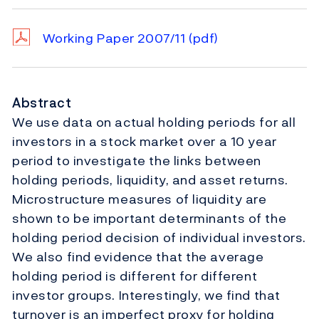
Working Paper 2007/11
(pdf)
Abstract
We use data on actual holding periods for all
investors in a stock market over a 10 year
period to investigate the links between
holding periods, liquidity, and asset returns.
Microstructure measures of liquidity are
shown to be important determinants of the
holding period decision of individual investors.
We also find evidence that the average
holding period is different for different
investor groups. Interestingly, we find that
turnover is an imperfect proxy for holding