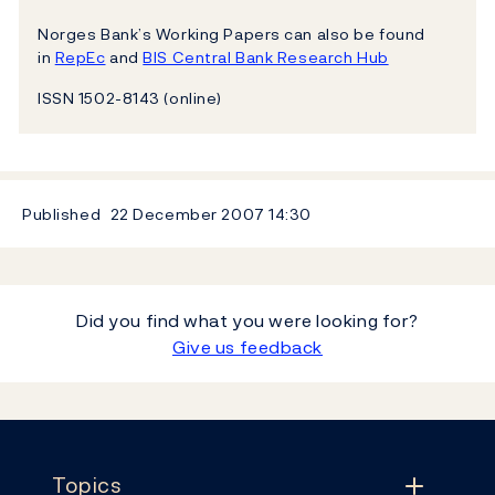
Norges Bank’s Working Papers can also be found
in
RepEc
and
BIS Central Bank Research Hub
ISSN 1502-8143 (online)
Published
22 December 2007
14:30
Did you find what you were looking for?
Give us feedback
Footer
Topics