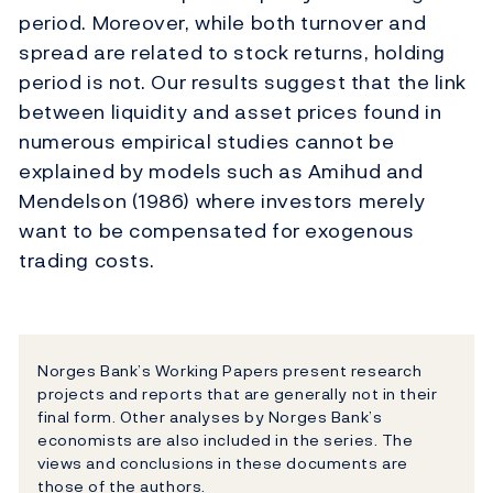
period. Moreover, while both turnover and
spread are related to stock returns, holding
period is not. Our results suggest that the link
between liquidity and asset prices found in
numerous empirical studies cannot be
explained by models such as Amihud and
Mendelson (1986) where investors merely
want to be compensated for exogenous
trading costs.
Norges Bank’s Working Papers present research
projects and reports that are generally not in their
final form. Other analyses by Norges Bank’s
economists are also included in the series. The
views and conclusions in these documents are
those of the authors.