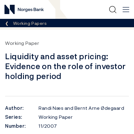
Norges Bank
Breadcrumb
Working Papers
Working Paper
Liquidity and asset pricing:
Evidence on the role of investor
holding period
Author:
Randi Næs and Bernt Arne Ødegaard
Series:
Working Paper
Number:
11/2007