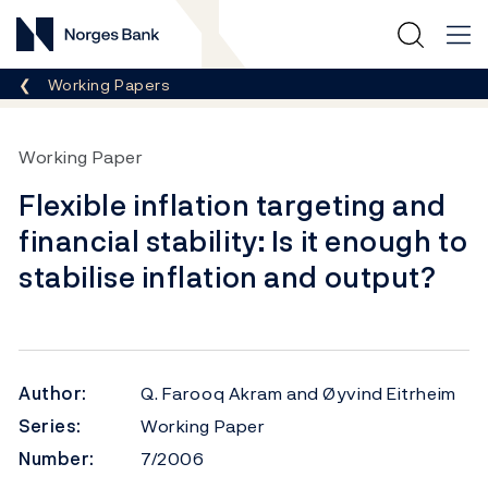
Norges Bank
Breadcrumb
Working Papers
Working Paper
Flexible inflation targeting and
financial stability: Is it enough to
stabilise inflation and output?
Author:
Q. Farooq Akram and Øyvind Eitrheim
Series:
Working Paper
Number:
7/2006