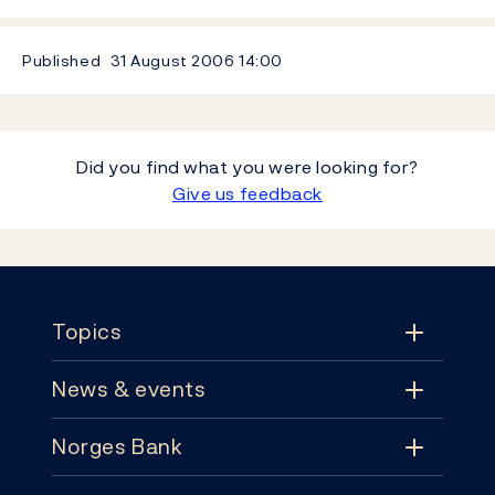
Published
31 August 2006
14:00
Did you find what you were looking for?
Give us feedback
Footer
Topics
News & events
Topics
Norges Bank
News & events
Monetary policy