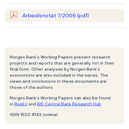
Arbeidsnotat 7/2006
(pdf)
Norges Bank’s Working Papers present research
projects and reports that are generally not in their
final form. Other analyses by Norges Bank’s
economists are also included in the series. The
views and conclusions in these documents are
those of the authors.
Norges Bank’s Working Papers can also be found
in
RepEc
and
BIS Central Bank Research Hub
ISSN 1502-8143 (online)