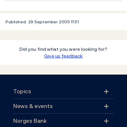
Published
29 September 2005
11:51
Did you find what you were looking for?
Give us feedback
Footer
Topics
News & events
Topics
Norges Bank
News & events
Monetary policy