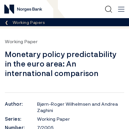
Norges Bank
Breadcrumb
Working Papers
Working Paper
Monetary policy predictability
in the euro area: An
international comparison
Author:
Bjørn-Roger Wilhelmsen and Andrea
Zaghini
Series:
Working Paper
Number:
7/2005