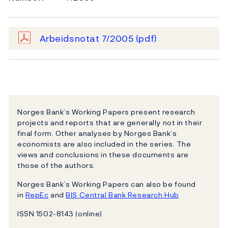
Arbeidsnotat 7/2005
(pdf)
Norges Bank’s Working Papers present research
projects and reports that are generally not in their
final form. Other analyses by Norges Bank’s
economists are also included in the series. The
views and conclusions in these documents are
those of the authors.
Norges Bank’s Working Papers can also be found
in
RepEc
and
BIS Central Bank Research Hub
ISSN 1502-8143 (online)