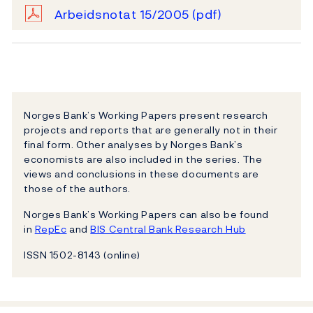
Arbeidsnotat 15/2005
(pdf)
Norges Bank’s Working Papers present research
projects and reports that are generally not in their
final form. Other analyses by Norges Bank’s
economists are also included in the series. The
views and conclusions in these documents are
those of the authors.
Norges Bank’s Working Papers can also be found
in
RepEc
and
BIS Central Bank Research Hub
ISSN 1502-8143 (online)