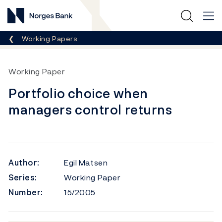
Norges Bank
Breadcrumb
Working Papers
Working Paper
Portfolio choice when
managers control returns
Author:
Egil Matsen
Series:
Working Paper
Number:
15/2005