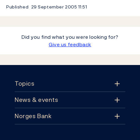
Published
29 September 2005
11:51
Did you find what you were looking for?
Give us feedback
Footer
Topics
News & events
Topics
Norges Bank
News & events
Monetary policy
Contact
News