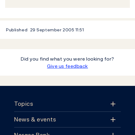
Published
29 September 2005
11:51
Did you find what you were looking for?
Give us feedback
Footer
Topics
News & events
Topics