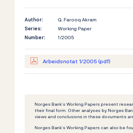
Author:
Q. Farooq Akram
Series:
Working Paper
Number:
1/2005
Arbeidsnotat 1/2005
(pdf)
Norges Bank’s Working Papers present researc
their final form. Other analyses by Norges Ban
views and conclusions in these documents are
Norges Bank’s Working Papers can also be fo