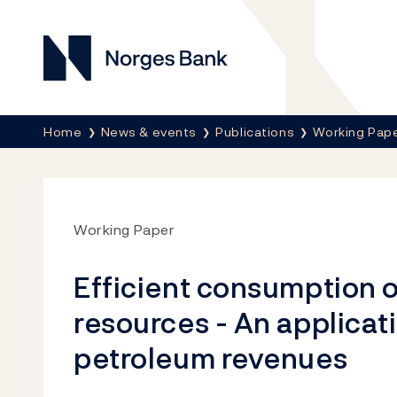
Norges Bank
Breadcrumb
Home
News & events
Publications
Working Pap
Working Paper
Efficient consumption o
resources - An applicat
petroleum revenues