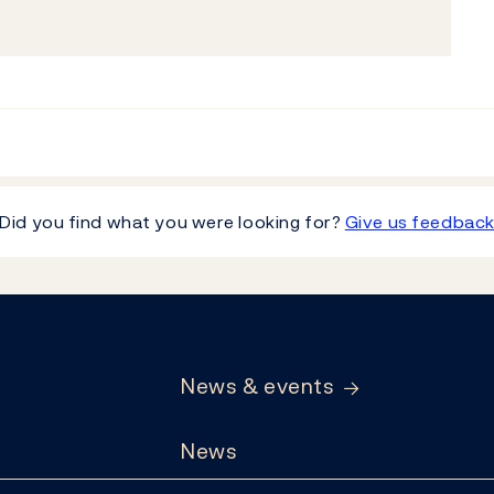
Did you find what you were looking for?
Give us feedbac
News & events
News