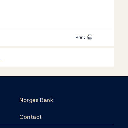
Print
k
Norges Bank
Contact