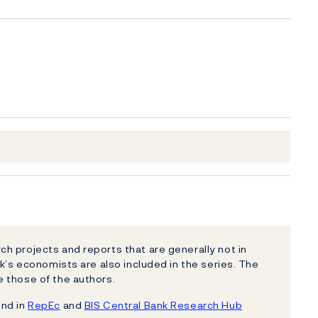
h projects and reports that are generally not in
k’s economists are also included in the series. The
 those of the authors.
und in
RepEc
and
BIS Central Bank Research Hub