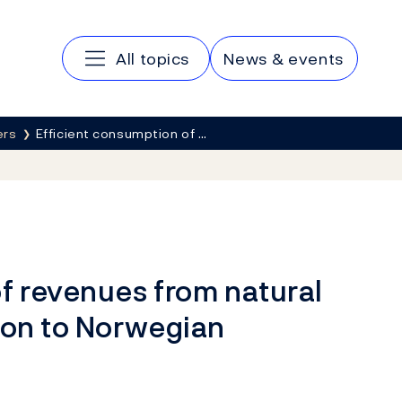
Main navigation
All topics
News & events
ers
Efficient consumption of …
f revenues from natural
ion to Norwegian