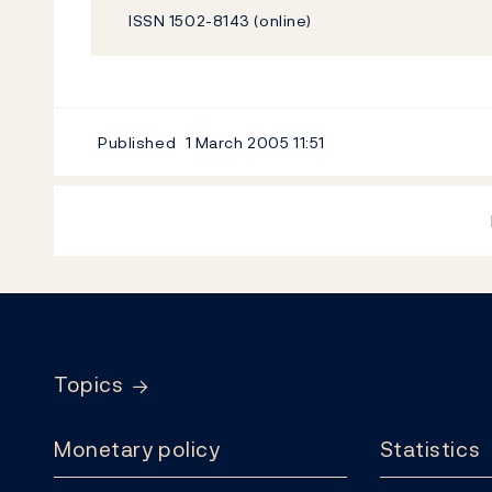
ISSN 1502-8143 (online)
Published
1 March 2005
11:51
Footer
Topics
Monetary policy
Statistics