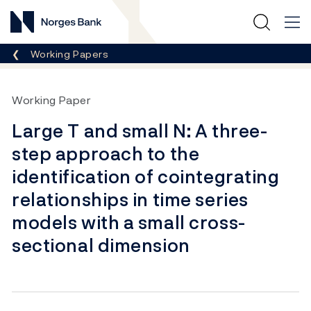
Norges Bank
Breadcrumb
Working Papers
Working Paper
Large T and small N: A three-
step approach to the
identification of cointegrating
relationships in time series
models with a small cross-
sectional dimension