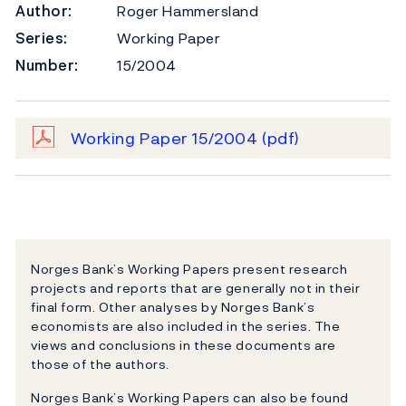
Author:
Roger Hammersland
Series:
Working Paper
Number:
15/2004
Working Paper 15/2004
(pdf)
Norges Bank’s Working Papers present research
projects and reports that are generally not in their
final form. Other analyses by Norges Bank’s
economists are also included in the series. The
views and conclusions in these documents are
those of the authors.
Norges Bank’s Working Papers can also be found