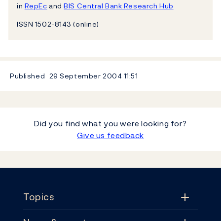
in
RepEc
and
BIS Central Bank Research Hub
ISSN 1502-8143 (online)
Published
29 September 2004
11:51
Did you find what you were looking for?
Give us feedback
Footer
Topics