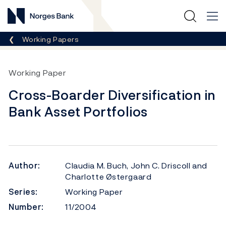
Norges Bank
Breadcrumb
Working Papers
Working Paper
Cross-Boarder Diversification in
Bank Asset Portfolios
Author:
Claudia M. Buch, John C. Driscoll and
Charlotte Østergaard
Series:
Working Paper
Number:
11/2004