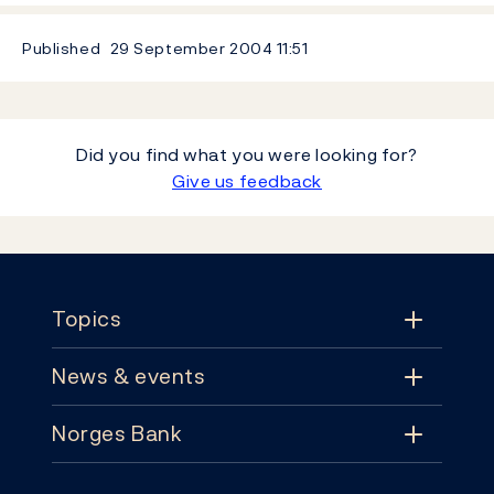
Published
29 September 2004
11:51
Did you find what you were looking for?
Give us feedback
Footer
Topics
News & events
Topics
Norges Bank
News & events
Monetary policy