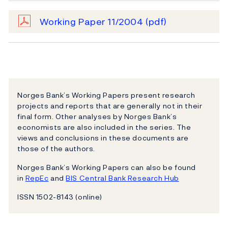
Working Paper 11/2004
(pdf)
Norges Bank’s Working Papers present research
projects and reports that are generally not in their
final form. Other analyses by Norges Bank’s
economists are also included in the series. The
views and conclusions in these documents are
those of the authors.
Norges Bank’s Working Papers can also be found
in
RepEc
and
BIS Central Bank Research Hub
ISSN 1502-8143 (online)