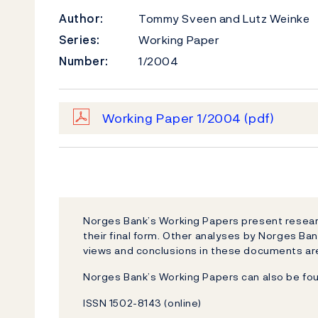
Author:
Tommy Sveen and Lutz Weinke
Series:
Working Paper
Number:
1/2004
Working Paper 1/2004
(pdf)
Norges Bank’s Working Papers present researc
their final form. Other analyses by Norges Ban
views and conclusions in these documents are
Norges Bank’s Working Papers can also be fo
ISSN 1502-8143 (online)