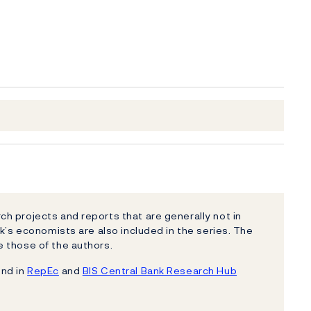
h projects and reports that are generally not in
k’s economists are also included in the series. The
 those of the authors.
und in
RepEc
and
BIS Central Bank Research Hub