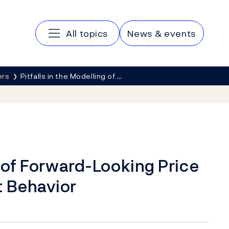
Main navigation
All topics
News & events
ers
Pitfalls in the Modelling of …
g of Forward-Looking Price
t Behavior