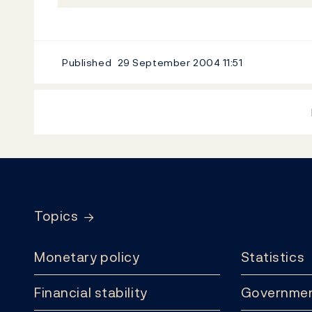
Published
29 September 2004
11:51
Footer
Topics
Monetary policy
Statistics
Financial stability
Governmen