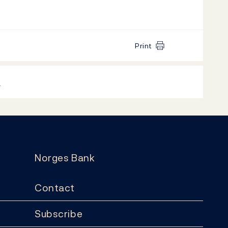
Print
k
Norges Bank
Contact
Subscribe