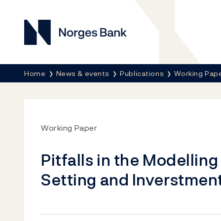
Norges Bank
Breadcrumb
Home
News & events
Publications
Working Pap
Working Paper
Pitfalls in the Modellin
Setting and Inverstmen