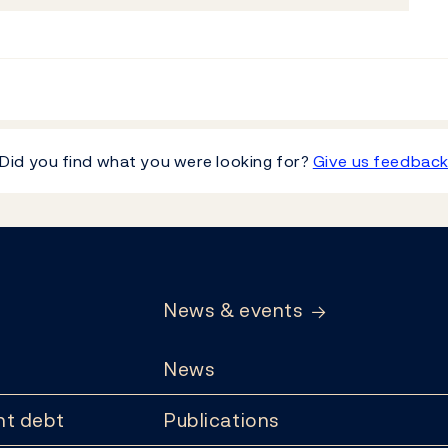
Did you find what you were looking for?
Give us feedbac
News & events
News
t debt
Publications