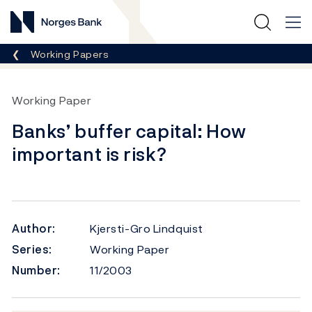
Norges Bank
Breadcrumb
Working Papers
Working Paper
Banks’ buffer capital: How
important is risk?
Author:
Kjersti-Gro Lindquist
Series:
Working Paper
Number:
11/2003