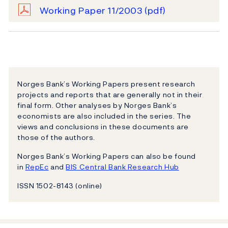
Working Paper 11/2003
(pdf)
Norges Bank’s Working Papers present research
projects and reports that are generally not in their
final form. Other analyses by Norges Bank’s
economists are also included in the series. The
views and conclusions in these documents are
those of the authors.
Norges Bank’s Working Papers can also be found
in
RepEc
and
BIS Central Bank Research Hub
ISSN 1502-8143 (online)