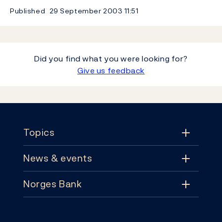
Published
29 September 2003
11:51
Did you find what you were looking for?
Give us feedback
Footer
Topics
News & events
Topics
Norges Bank
News & events
Monetary policy
Contact
News