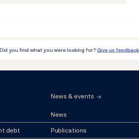
Did you find what you were looking for?
Give us feedbac
News & events
News
t debt
Publications