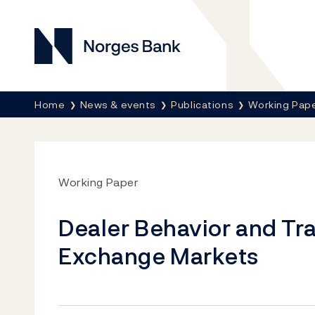
Norges Bank
Breadcrumb
Home
News & events
Publications
Working Pap
Working Paper
Dealer Behavior and Tr
Exchange Markets