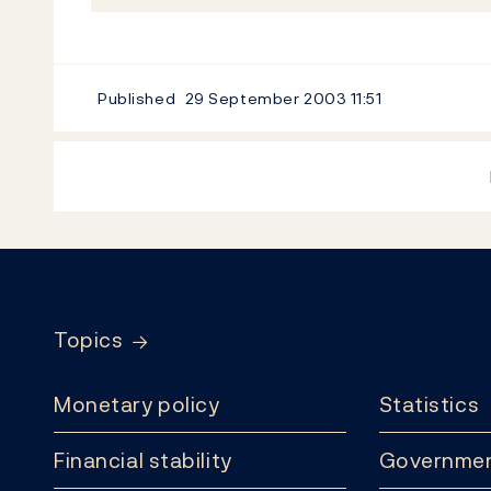
Published
29 September 2003
11:51
Footer
Topics
Monetary policy
Statistics
Financial stability
Governmen