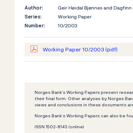
Author:
Geir Høidal Bjønnes and Dagfinn
Series:
Working Paper
Number:
10/2003
Working Paper 10/2003
(pdf)
Norges Bank’s Working Papers present researc
their final form. Other analyses by Norges Ban
views and conclusions in these documents are
Norges Bank’s Working Papers can also be fo
ISSN 1502-8143 (online)