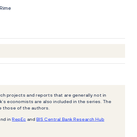
 Rime
h projects and reports that are generally not in
k’s economists are also included in the series. The
 those of the authors.
und in
RepEc
and
BIS Central Bank Research Hub