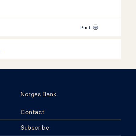
Print
k
Norges Bank
Contact
Subscribe