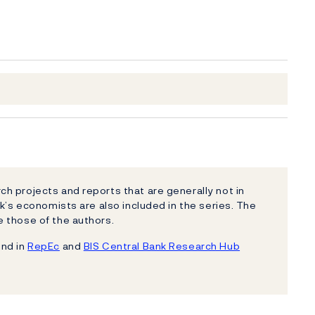
h projects and reports that are generally not in
k’s economists are also included in the series. The
 those of the authors.
und in
RepEc
and
BIS Central Bank Research Hub