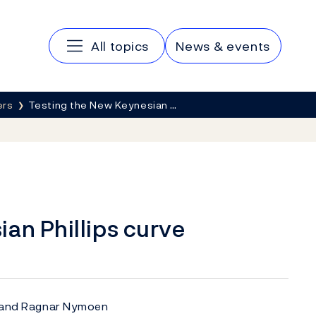
Main navigation
All topics
News & events
ers
Testing the New Keynesian …
an Phillips curve
n and Ragnar Nymoen