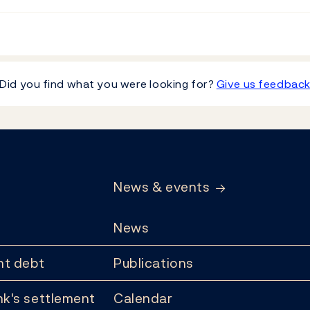
Did you find what you were looking for?
Give us feedbac
News & events
News
t debt
Publications
k's settlement
Calendar