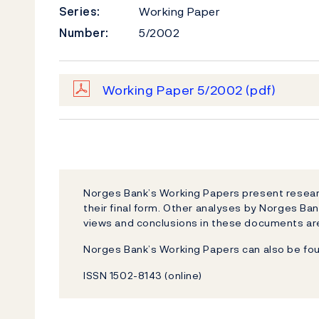
Series:
Working Paper
Number:
5/2002
Working Paper 5/2002
(pdf)
Norges Bank’s Working Papers present researc
their final form. Other analyses by Norges Ban
views and conclusions in these documents are
Norges Bank’s Working Papers can also be fo
ISSN 1502-8143 (online)