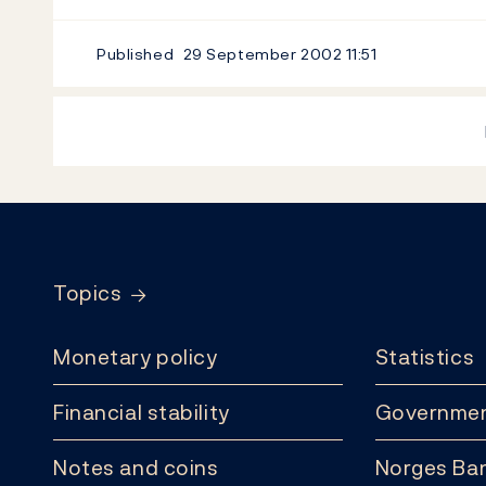
Published
29 September 2002
11:51
Footer
Topics
Monetary policy
Statistics
Financial stability
Governmen
Notes and coins
Norges Ban