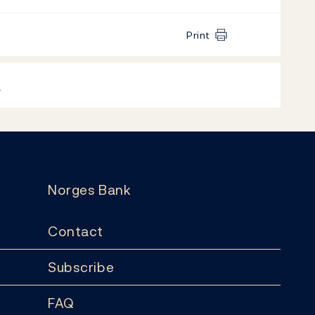
Print
k
Norges Bank
Contact
Subscribe
FAQ