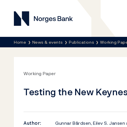
Norges Bank
Breadcrumb
Home
News & events
Publications
Working Pap
Working Paper
Testing the New Keynesi
Author:
Gunnar Bårdsen, Eilev S. Janse