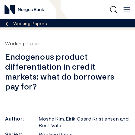
Norges Bank
Breadcrumb
Working Papers
Working Paper
Endogenous product
differentiation in credit
markets: what do borrowers
pay for?
Author:
Moshe Kim, Eirik Gaard Kristiansen and
Bent Vale
Series:
Working Paper