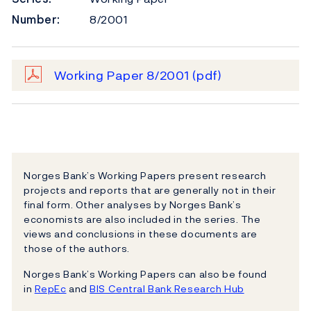
Number:
8/2001
Working Paper 8/2001
(pdf)
Norges Bank’s Working Papers present research
projects and reports that are generally not in their
final form. Other analyses by Norges Bank’s
economists are also included in the series. The
views and conclusions in these documents are
those of the authors.
Norges Bank’s Working Papers can also be found
in
RepEc
and
BIS Central Bank Research Hub