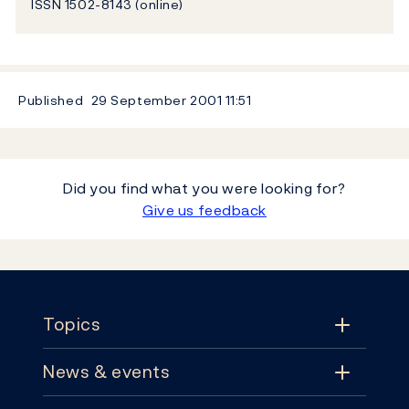
ISSN 1502-8143 (online)
Published
29 September 2001
11:51
Did you find what you were looking for?
Give us feedback
Footer
Topics
News & events
Topics