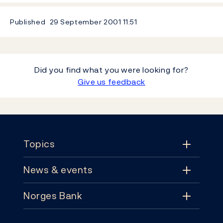
Published
29 September 2001
11:51
Did you find what you were looking for?
Give us feedback
Footer
Topics
News & events
Topics
Norges Bank
News & events
Monetary policy