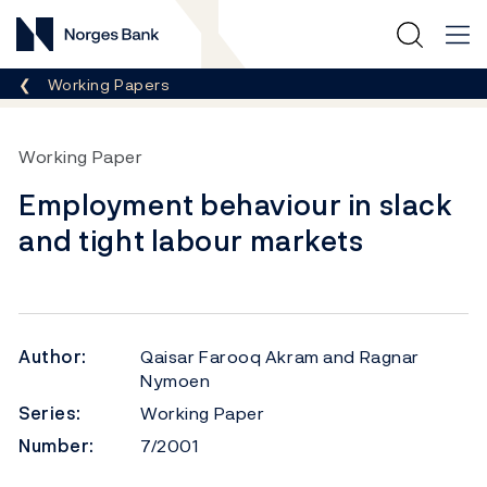
Norges Bank
Breadcrumb
Working Papers
Working Paper
Employment behaviour in slack
and tight labour markets
Author:
Qaisar Farooq Akram and Ragnar
Nymoen
Series:
Working Paper
Number:
7/2001