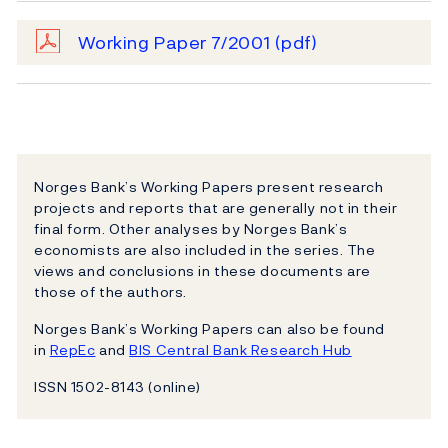
Working Paper 7/2001
(pdf)
Norges Bank’s Working Papers present research
projects and reports that are generally not in their
final form. Other analyses by Norges Bank’s
economists are also included in the series. The
views and conclusions in these documents are
those of the authors.
Norges Bank’s Working Papers can also be found
in
RepEc
and
BIS Central Bank Research Hub
ISSN 1502-8143 (online)