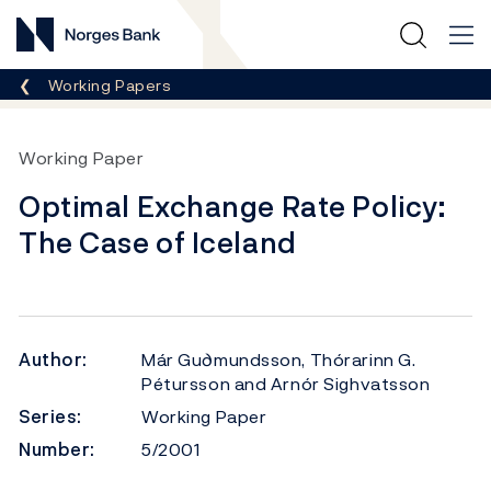
Norges Bank
Breadcrumb
Working Papers
Working Paper
Optimal Exchange Rate Policy:
The Case of Iceland
Author:
Már Gu∂mundsson, Thórarinn G.
Pétursson and Arnór Sighvatsson
Series:
Working Paper
Number:
5/2001