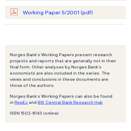
Working Paper 5/2001
(pdf)
Norges Bank’s Working Papers present research
projects and reports that are generally not in their
final form. Other analyses by Norges Bank’s
economists are also included in the series. The
views and conclusions in these documents are
those of the authors.
Norges Bank’s Working Papers can also be found
in
RepEc
and
BIS Central Bank Research Hub
ISSN 1502-8143 (online)