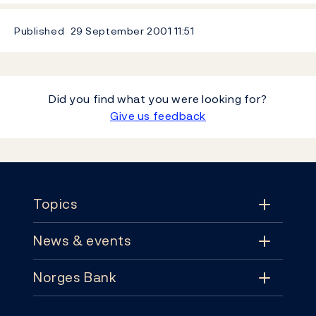
Published
29 September 2001
11:51
Did you find what you were looking for?
Give us feedback
Footer
Topics
News & events
Topics
Norges Bank
News & events
Monetary policy