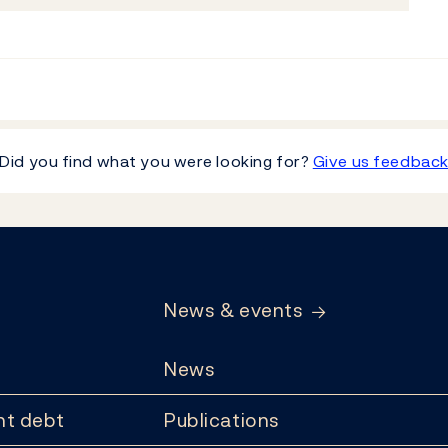
Did you find what you were looking for?
Give us feedbac
News & events
News
t debt
Publications