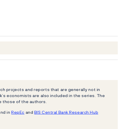
h projects and reports that are generally not in
k’s economists are also included in the series. The
 those of the authors.
und in
RepEc
and
BIS Central Bank Research Hub