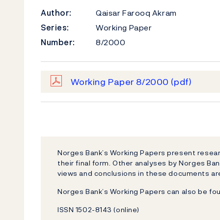
Author:
Qaisar Farooq Akram
Series:
Working Paper
Number:
8/2000
Working Paper 8/2000
(pdf)
Norges Bank’s Working Papers present researc
their final form. Other analyses by Norges Ban
views and conclusions in these documents are
Norges Bank’s Working Papers can also be fo
ISSN 1502-8143 (online)