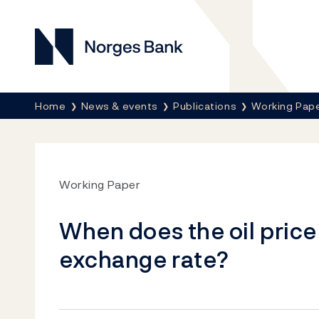
Norges Bank
Breadcrumb
Home
News & events
Publications
Working Pap
Working Paper
When does the oil price
exchange rate?