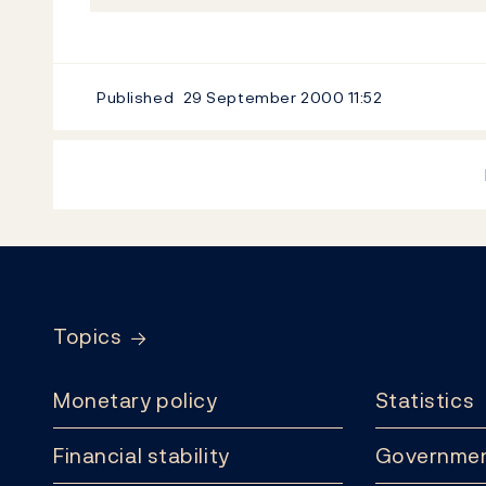
Published
29 September 2000
11:52
Footer
Topics
Monetary policy
Statistics
Financial stability
Governmen