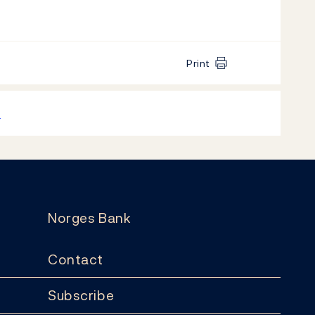
Print
k
Norges Bank
Contact
Subscribe