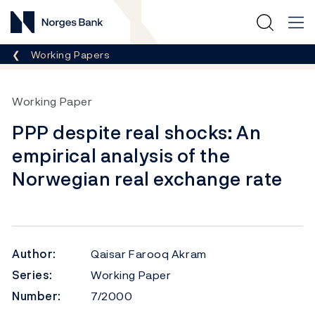
Norges Bank
Breadcrumb
Working Papers
Working Paper
PPP despite real shocks: An
empirical analysis of the
Norwegian real exchange rate
Author:
Qaisar Farooq Akram
Series:
Working Paper
Number:
7/2000