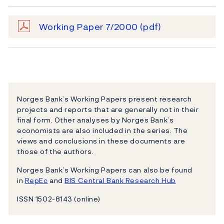
Working Paper 7/2000
(pdf)
Norges Bank’s Working Papers present research
projects and reports that are generally not in their
final form. Other analyses by Norges Bank’s
economists are also included in the series. The
views and conclusions in these documents are
those of the authors.
Norges Bank’s Working Papers can also be found
in
RepEc
and
BIS Central Bank Research Hub
ISSN 1502-8143 (online)