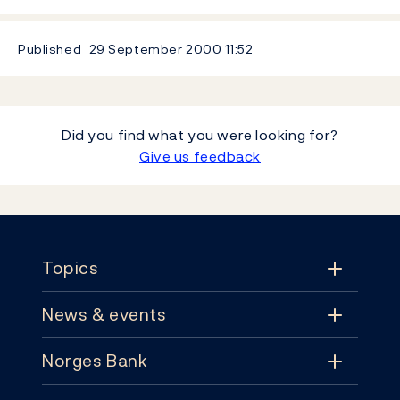
Published
29 September 2000
11:52
Did you find what you were looking for?
Give us feedback
Footer
Topics
News & events
Topics
Norges Bank
News & events
Monetary policy