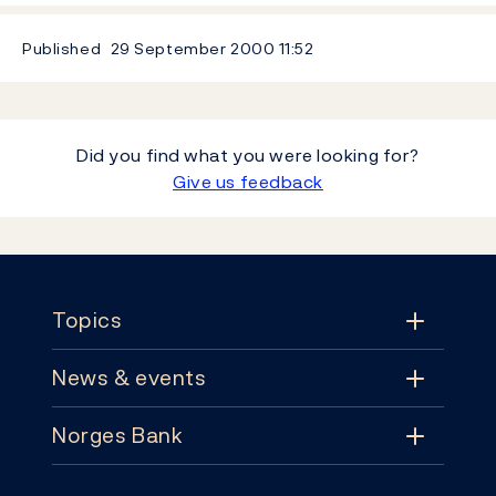
Published
29 September 2000
11:52
Did you find what you were looking for?
Give us feedback
Footer
Topics
News & events
Topics
Norges Bank
News & events
Monetary policy