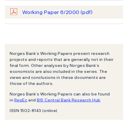
Working Paper 6/2000
(pdf)
Norges Bank’s Working Papers present research
projects and reports that are generally not in their
final form. Other analyses by Norges Bank’s
economists are also included in the series. The
views and conclusions in these documents are
those of the authors.
Norges Bank’s Working Papers can also be found
in
RepEc
and
BIS Central Bank Research Hub
ISSN 1502-8143 (online)