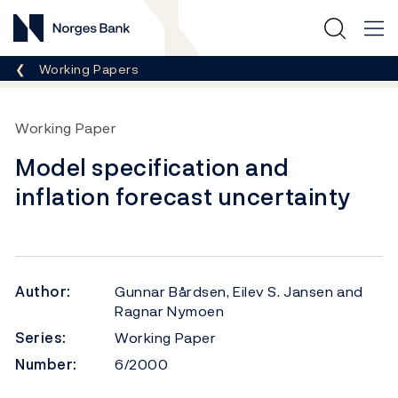
Norges Bank
Breadcrumb
Working Papers
Working Paper
Model specification and
inflation forecast uncertainty
Author:
Gunnar Bårdsen, Eilev S. Jansen and
Ragnar Nymoen
Series:
Working Paper
Number:
6/2000