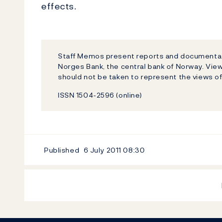
effects.
Staff Memos present reports and documentati
Norges Bank, the central bank of Norway. Vi
should not be taken to represent the views o
ISSN 1504-2596 (online)
Published
6 July 2011
08:30