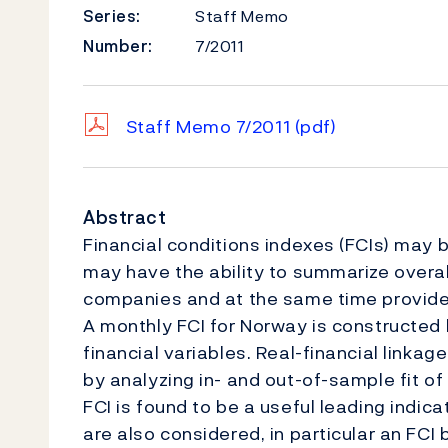
Series:
Staff Memo
Number:
7/2011
Staff Memo 7/2011
(pdf)
Abstract
Financial conditions indexes (FCIs) may 
may have the ability to summarize overal
companies and at the same time provide 
A monthly FCI for Norway is constructed
financial variables. Real-financial linka
by analyzing in- and out-of-sample fit of
FCI is found to be a useful leading indic
are also considered, in particular an FC