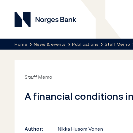
Norges Bank
Breadcrumb
Home
News & events
Publications
Staff Memo
Staff Memo
A financial conditions 
Author:
Nikka Husom Vonen