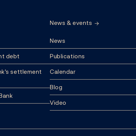
News & events
News
t debt
Publications
k's settlement
Calendar
Blog
 Bank
Video