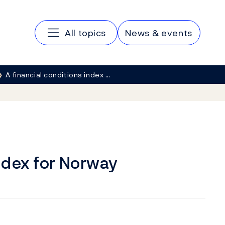
Main navigation
All topics
News & events
A financial conditions index …
index for Norway