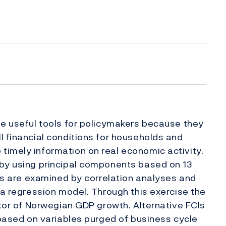
be useful tools for policymakers because they
l financial conditions for households and
timely information on real economic activity.
 by using principal components based on 13
ges are examined by correlation analyses and
 a regression model. Through this exercise the
ator of Norwegian GDP growth. Alternative FCIs
I based on variables purged of business cycle