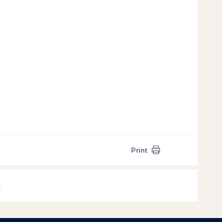
Print
k