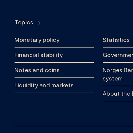
Footer
Topics
Monetary policy
Statistics
Financial stability
Governmen
Notes and coins
Norges Ban
system
Liquidity and markets
About the