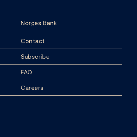
Norges Bank
Contact
Subscribe
FAQ
Careers