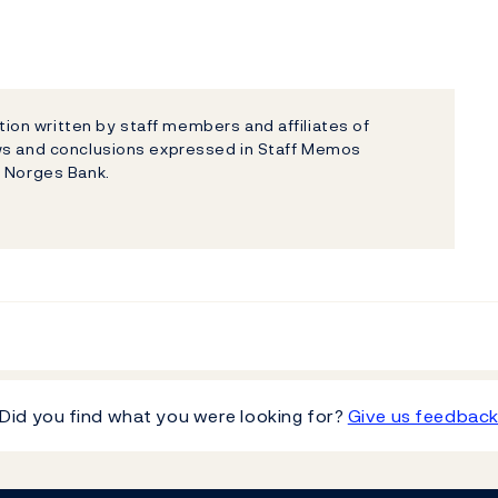
on written by staff members and affiliates of
ews and conclusions expressed in Staff Memos
f Norges Bank.
Did you find what you were looking for?
Give us feedbac