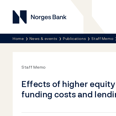
Norges Bank
Breadcrumb
Home
News & events
Publications
Staff Memo
Staff Memo
Effects of higher equity 
funding costs and lend