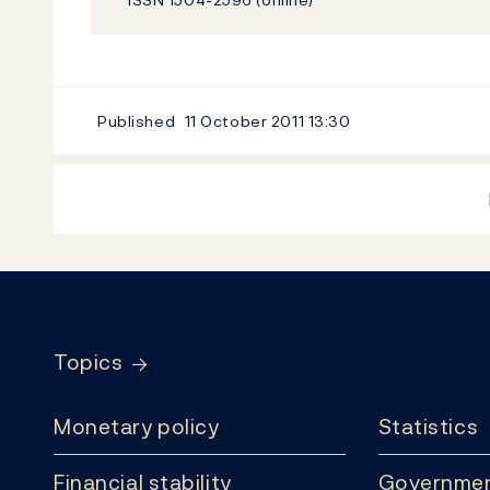
Published
11 October 2011
13:30
Footer
Topics
Monetary policy
Statistics
Financial stability
Governmen