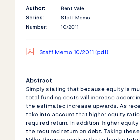
Author:
Bent Vale
Series:
Staff Memo
Number:
10/2011
Staff Memo 10/2011
(pdf)
Abstract
Simply stating that because equity is m
total funding costs will increase according
the estimated increase upwards. As recent
take into account that higher equity ratio
required return. In addition, higher equi
the required return on debt. Taking these
Miller theorem implies that a bank’s tota