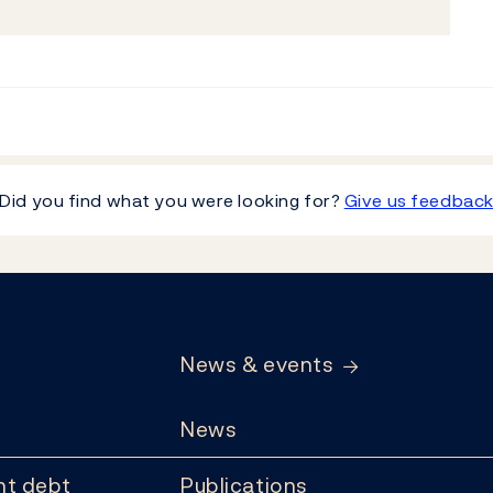
Did you find what you were looking for?
Give us feedbac
News & events
News
t debt
Publications