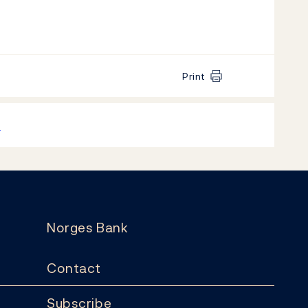
Print
k
Norges Bank
Contact
Subscribe