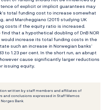
stence of explicit or implicit guarantees may
k’s total funding cost to increase somewhat
ang, and Marcheggiano (2011) studying UK
ng costs if the equity ratio is increased.
e find that a hypothetical doubling of DnB NOR
t would increase its total funding costs in the
 state such an increase in Norwegian banks’
 to 1.23 per cent. In the short run, an abrupt
 however cause significantly larger reductions
or issuing equity.
on written by staff members and affiliates of
ews and conclusions expressed in Staff Memos
f Norges Bank.