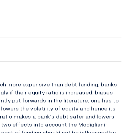
uch more expensive than debt funding, banks
ly if their equity ratio is increased, biases
ly put forwards in the literature, one has to
 lowers the volatility of equity and hence its
ty ratio makes a bank’s debt safer and lowers
 two effects into account the Modigliani-
l cost of funding should not be influenced by