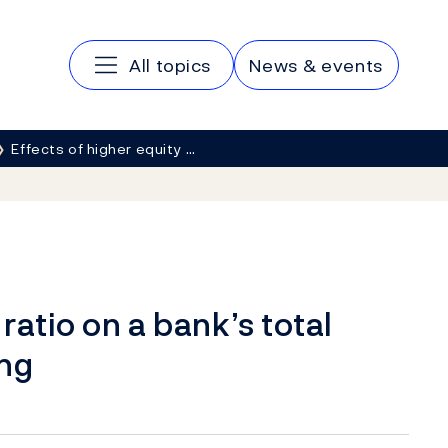
Main navigation
All topics
News & events
Effects of higher equity …
ratio on a bank’s total
ing