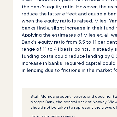
the bank’s equity ratio. However, the exi
reduce the latter effect and cause a ban
when the equity ratio is raised. Miles, Y
banks find a slight increase in their fundi
Applying the estimates of Miles et. al. w
Bank’s equity ratio from 5.5 to 11 per cen
range of 11 to 41 basis points. In steady
funding costs could reduce lending by 0.33
increase in banks’ required capital could
in lending due to frictions in the market f
Staff Memos present reports and documentati
Norges Bank, the central bank of Norway. Vi
should not be taken to represent the views o
ISSN 1504-2596 (online)