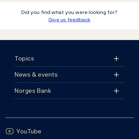
Did you find what you were looking for?
Give us feedback
Footer
Topics
News & events
Topics
Norges Bank
News & events
Monetary policy
Contact
News
Financial stability
Follow us:
Subscribe
Publications
YouTube
Notes and coins