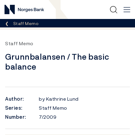
Norges Bank
Breadcrumb
Staff Memo
Staff Memo
Grunnbalansen / The basic
balance
Author:
by Kathrine Lund
Series:
Staff Memo
Number:
7/2009