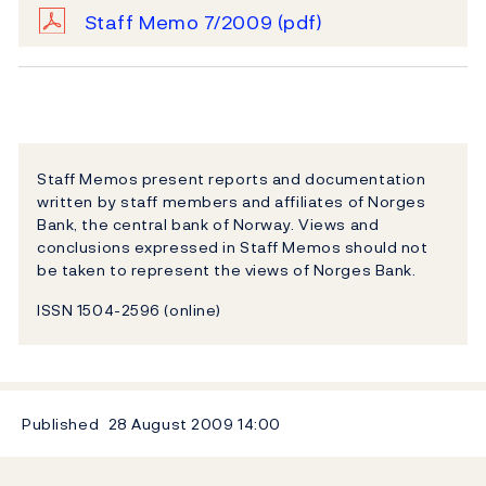
Staff Memo 7/2009
(pdf)
Staff Memos present reports and documentation
written by staff members and affiliates of Norges
Bank, the central bank of Norway. Views and
conclusions expressed in Staff Memos should not
be taken to represent the views of Norges Bank.
ISSN 1504-2596 (online)
Published
28 August 2009
14:00