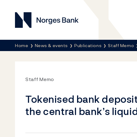
Norges Bank
Breadcrumb
Home
News & events
Publications
Staff Memo
Staff Memo
Tokenised bank deposi
the central bank’s liq