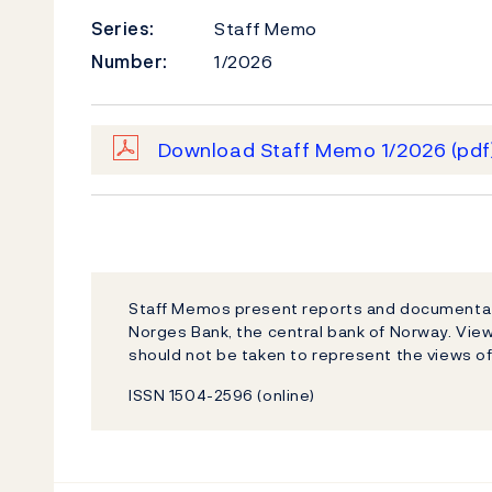
Series:
Staff Memo
Number:
1/2026
Download Staff Memo 1/2026
(pdf
Staff Memos present reports and documentati
Norges Bank, the central bank of Norway. Vi
should not be taken to represent the views o
ISSN 1504-2596 (online)