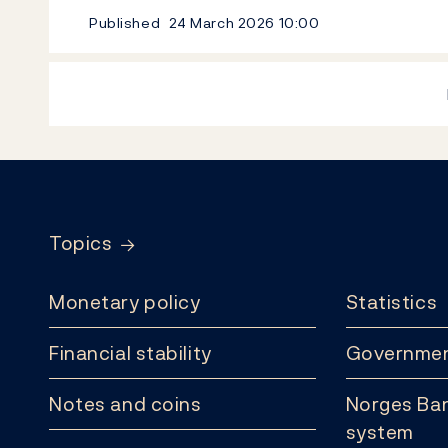
Published
24 March 2026
10:00
Footer
Topics
Monetary policy
Statistics
Financial stability
Governmen
Notes and coins
Norges Ban
system