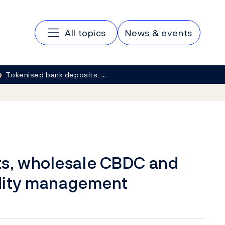
Main navigation
All topics
News & events
Tokenised bank deposits, …
ts, wholesale CBDC and
uidity management