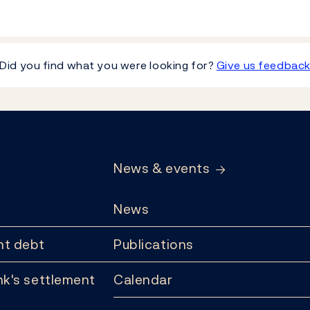
Did you find what you were looking for?
Give us feedbac
News & events
News
t debt
Publications
k's settlement
Calendar