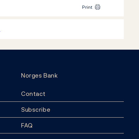
Print
k
Norges Bank
Contact
Subscribe
FAQ