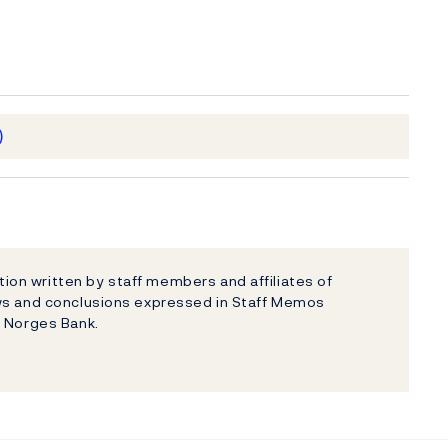
)
on written by staff members and affiliates of
ews and conclusions expressed in Staff Memos
f Norges Bank.