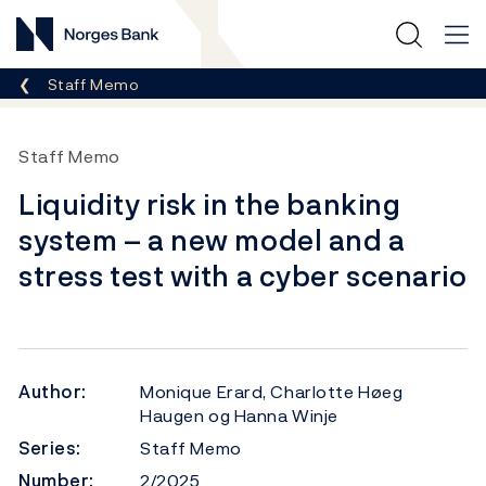
Norges Bank
Breadcrumb
Staff Memo
Staff Memo
Liquidity risk in the banking
system – a new model and a
stress test with a cyber scenario
Author:
Monique Erard, Charlotte Høeg
Haugen og Hanna Winje
Series:
Staff Memo
Number:
2/2025