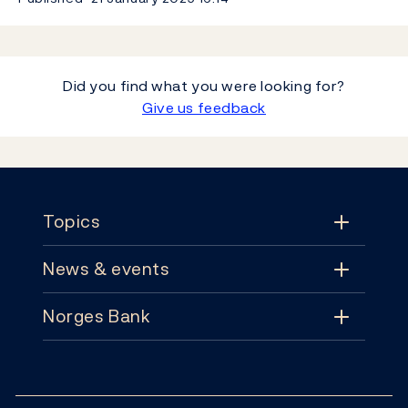
Did you find what you were looking for?
Give us feedback
Footer
Topics
News & events
Topics
Norges Bank
News & events
Monetary policy
Contact
News
Financial stability