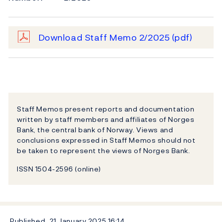
Download Staff Memo 2/2025
(pdf)
Staff Memos present reports and documentation
written by staff members and affiliates of Norges
Bank, the central bank of Norway. Views and
conclusions expressed in Staff Memos should not
be taken to represent the views of Norges Bank.
ISSN 1504-2596 (online)
Published
21 January 2025
16:14