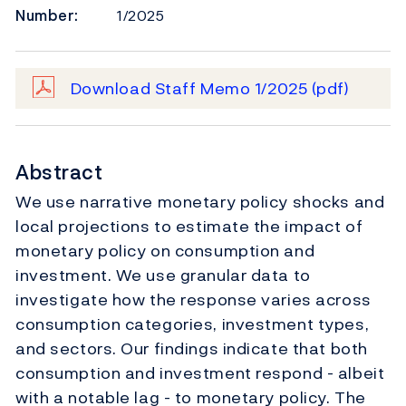
Number:
1/2025
Download Staff Memo 1/2025
(pdf)
Abstract
We use narrative monetary policy shocks and
local projections to estimate the impact of
monetary policy on consumption and
investment. We use granular data to
investigate how the response varies across
consumption categories, investment types,
and sectors. Our findings indicate that both
consumption and investment respond - albeit
with a notable lag - to monetary policy. The