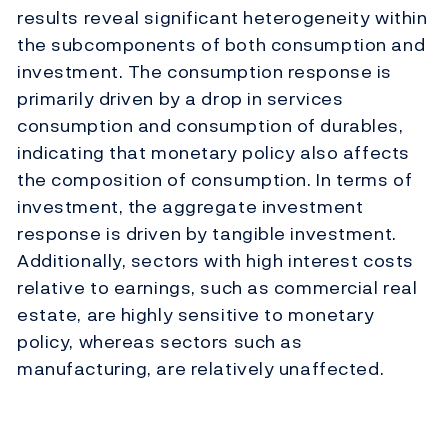
results reveal significant heterogeneity within
the subcomponents of both consumption and
investment. The consumption response is
primarily driven by a drop in services
consumption and consumption of durables,
indicating that monetary policy also affects
the composition of consumption. In terms of
investment, the aggregate investment
response is driven by tangible investment.
Additionally, sectors with high interest costs
relative to earnings, such as commercial real
estate, are highly sensitive to monetary
policy, whereas sectors such as
manufacturing, are relatively unaffected.