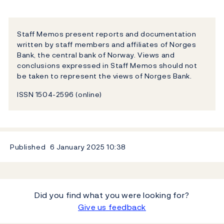
Staff Memos present reports and documentation
written by staff members and affiliates of Norges
Bank, the central bank of Norway. Views and
conclusions expressed in Staff Memos should not
be taken to represent the views of Norges Bank.
ISSN 1504-2596 (online)
Published
6 January 2025
10:38
Did you find what you were looking for?
Give us feedback