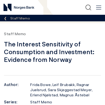
Norges Bank
Breadcrumb
Staff Memo
Staff Memo
The Interest Sensitivity of
Consumption and Investment:
Evidence from Norway
Author:
Frida Bowe, Leif Brubakk, Ragnar
Juelsrud, Sara Skjeggestad Meyer,
Erlend Njølstad, Magnus Åstebøl
Series:
Staff Memo