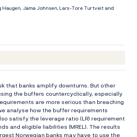
g Haugen, Jama Johnsen, Lars-Tore Turtveit and
sk that banks amplify downturns. But other
ing the buffers countercyclically, especially
requirements are more serious than breaching
 we analyse how the buffer requirements
so satisfy the leverage ratio (LR) requirement
 and eligible liabilities (MREL). The results
largest Norwegian banks may have to use the