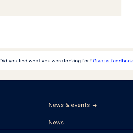
Did you find what you were looking for?
Give us feedbac
News & events
News