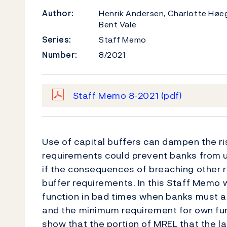
Author:
Henrik Andersen, Charlotte Høe
Bent Vale
Series:
Staff Memo
Number:
8/2021
Staff Memo 8-2021
(pdf)
Use of capital buffers can dampen the ri
requirements could prevent banks from us
if the consequences of breaching other 
buffer requirements. In this Staff Memo
function in bad times when banks must al
and the minimum requirement for own funds
show that the portion of MREL that the 