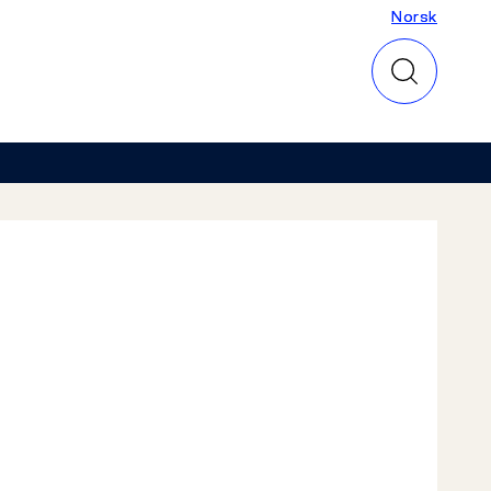
Norsk
Norsk