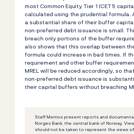
most Common Equity Tier 1 (CET1) capital
calculated using the prudential formula.
a substantial share of their buffer capital
non-preferred debt issuance is small. Th
breach only portions of the buffer requi
also shows that this overlap between th
formula could increase in bad times. If t
requirement and other buffer requiremen
MREL will be reduced accordingly, so that
non-preferred debt issuance is substantia
their capital buffers without breaching M
Staff Memos present reports and documentati
Norges Bank, the central bank of Norway. Vi
should not be taken to represent the views o