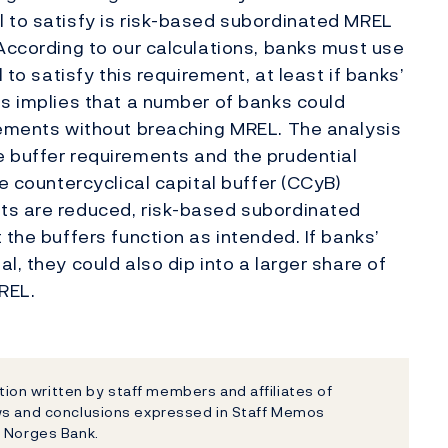
 to satisfy is risk-based subordinated MREL
 According to our calculations, banks must use
 to satisfy this requirement, at least if banks’
is implies that a number of banks could
rements without breaching MREL. The analysis
e buffer requirements and the prudential
he countercyclical capital buffer (CCyB)
ts are reduced, risk-based subordinated
 the buffers function as intended. If banks’
l, they could also dip into a larger share of
REL.
on written by staff members and affiliates of
ews and conclusions expressed in Staff Memos
f Norges Bank.