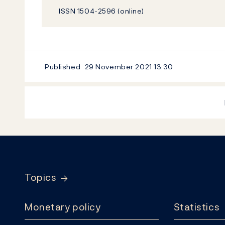
ISSN 1504-2596 (online)
Published
29 November 2021
13:30
Footer
Topics
Monetary policy
Statistics