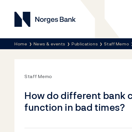
Norges Bank
Breadcrumb
Home
News & events
Publications
Staff Memo
Staff Memo
How do different bank 
function in bad times?