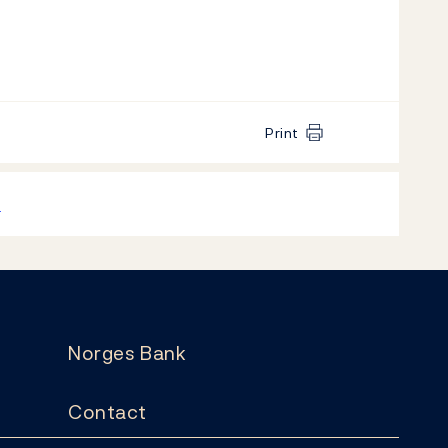
Print
k
Norges Bank
Contact