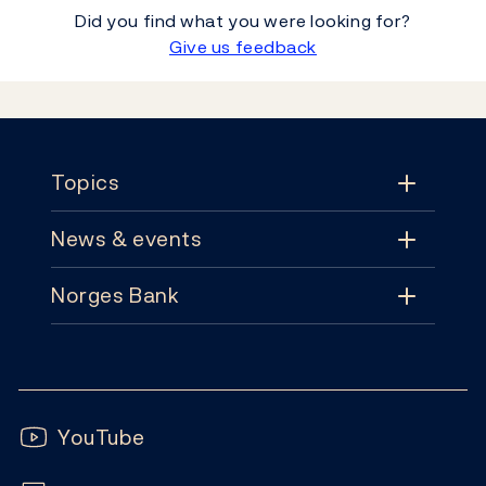
Did you find what you were looking for?
Give us feedback
Footer
Topics
News & events
Topics
Norges Bank
News & events
Monetary policy
Contact
News
Financial stability
Follow us:
Subscribe
Publications
YouTube
Notes and coins