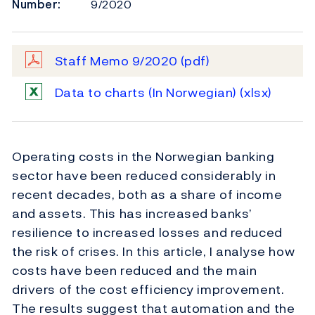
Number:
9/2020
Staff Memo 9/2020
(pdf)
Data to charts (In Norwegian)
(xlsx)
Operating costs in the Norwegian banking
sector have been reduced considerably in
recent decades, both as a share of income
and assets. This has increased banks’
resilience to increased losses and reduced
the risk of crises. In this article, I analyse how
costs have been reduced and the main
drivers of the cost efficiency improvement.
The results suggest that automation and the