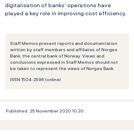
digitalisation of banks’ operations have
played a key role in improving cost efficiency.
Staff Memos present reports and documentation
written by staff members and affiliates of Norges
Bank, the central bank of Norway. Views and
conclusions expressed in Staff Memos should not
be taken to represent the views of Norges Bank.
ISSN 1504-2596 (online)
Published
25 November 2020
10:20