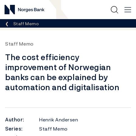
Norges Bank
Breadcrumb
Staff Memo
Staff Memo
The cost efficiency
improvement of Norwegian
banks can be explained by
automation and digitalisation
Author:
Henrik Andersen
Series:
Staff Memo