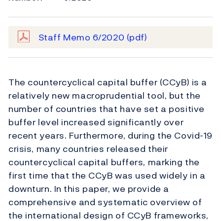
Staff Memo 6/2020
(pdf)
The countercyclical capital buffer (CCyB) is a
relatively new macroprudential tool, but the
number of countries that have set a positive
buffer level increased significantly over
recent years. Furthermore, during the Covid-19
crisis, many countries released their
countercyclical capital buffers, marking the
first time that the CCyB was used widely in a
downturn. In this paper, we provide a
comprehensive and systematic overview of
the international design of CCyB frameworks,