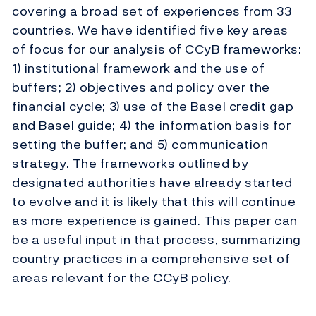
covering a broad set of experiences from 33
countries. We have identified five key areas
of focus for our analysis of CCyB frameworks:
1) institutional framework and the use of
buffers; 2) objectives and policy over the
financial cycle; 3) use of the Basel credit gap
and Basel guide; 4) the information basis for
setting the buffer; and 5) communication
strategy. The frameworks outlined by
designated authorities have already started
to evolve and it is likely that this will continue
as more experience is gained. This paper can
be a useful input in that process, summarizing
country practices in a comprehensive set of
areas relevant for the CCyB policy.