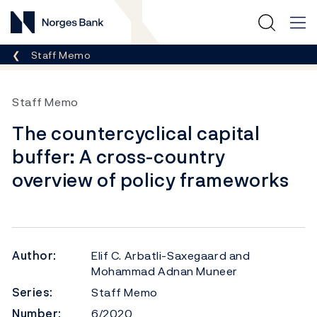
Norges Bank
Breadcrumb
Staff Memo
Staff Memo
The countercyclical capital
buffer: A cross-country
overview of policy frameworks
Author:
Elif C. Arbatli-Saxegaard and
Mohammad Adnan Muneer
Series:
Staff Memo
Number:
6/2020