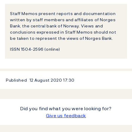
Staff Memos present reports and documentation
written by staff members and affiliates of Norges
Bank, the central bank of Norway. Views and
conclusions expressed in Staff Memos should not
be taken to represent the views of Norges Bank.
ISSN 1504-2596 (online)
Published
12 August 2020
17:30
Did you find what you were looking for?
Give us feedback