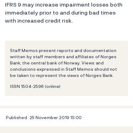
IFRS 9 may increase impairment losses both
immediately prior to and during bad times
with increased credit risk.
Staff Memos present reports and documentation
written by staff members and affiliates of Norges
Bank, the central bank of Norway. Views and
conclusions expressed in Staff Memos should not
be taken to represent the views of Norges Bank.
ISSN 1504-2596 (online)
Published
25 November 2019
15:00