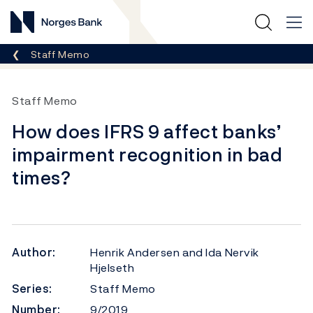
Norges Bank
Breadcrumb
Staff Memo
Staff Memo
How does IFRS 9 affect banks’
impairment recognition in bad
times?
Author:
Henrik Andersen and Ida Nervik
Hjelseth
Series:
Staff Memo
Number:
9/2019