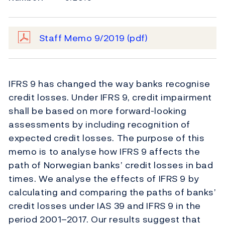
Staff Memo 9/2019
(pdf)
IFRS 9 has changed the way banks recognise
credit losses. Under IFRS 9, credit impairment
shall be based on more forward-looking
assessments by including recognition of
expected credit losses. The purpose of this
memo is to analyse how IFRS 9 affects the
path of Norwegian banks’ credit losses in bad
times. We analyse the effects of IFRS 9 by
calculating and comparing the paths of banks’
credit losses under IAS 39 and IFRS 9 in the
period 2001–2017. Our results suggest that