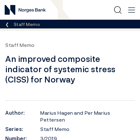
Norges Bank
Breadcrumb
Staff Memo
Staff Memo
An improved composite
indicator of systemic stress
(CISS) for Norway
Author:
Marius Hagen and Per Marius
Pettersen
Series:
Staff Memo
Number:
3/2019