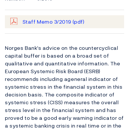
Staff Memo 3/2019
(pdf)
Norges Bank's advice on the countercyclical
capital buffer is based on a broad set of
qualitative and quantitative information. The
European Systemic Risk Board (ESRB)
recommends including ageneral indicator of
systemic stress in the financial system in this
decision basis. The composite indicator of
systemic stress (CISS) measures the overall
stress level in the financial system and has
proved to be a good early warning indicator of
a systemic banking crisis in real time or in the