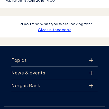
Published
8 April 2019
14:00
Did you find what you were looking for?
Give us feedback
Footer
Topics
News & events
Topics
Norges Bank
News & events
Monetary policy
Contact
News
Financial stability