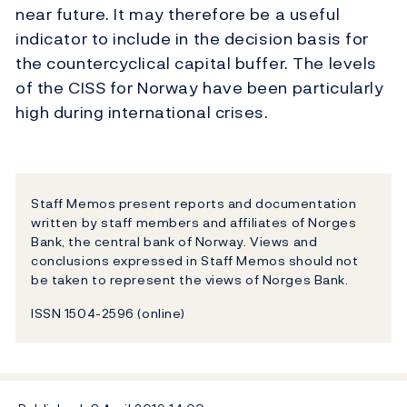
near future. It may therefore be a useful
indicator to include in the decision basis for
the countercyclical capital buffer. The levels
of the CISS for Norway have been particularly
high during international crises.
Staff Memos present reports and documentation
written by staff members and affiliates of Norges
Bank, the central bank of Norway. Views and
conclusions expressed in Staff Memos should not
be taken to represent the views of Norges Bank.
ISSN 1504-2596 (online)