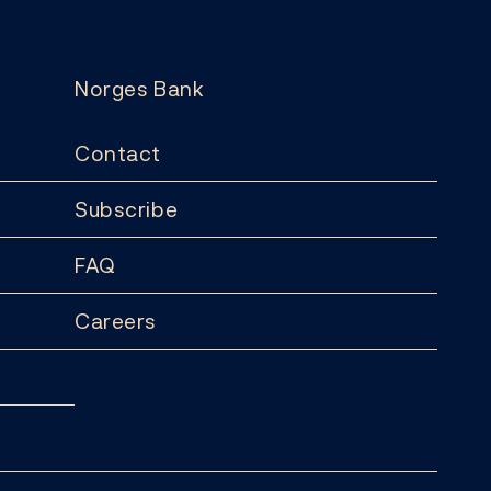
Norges Bank
Contact
Subscribe
FAQ
Careers