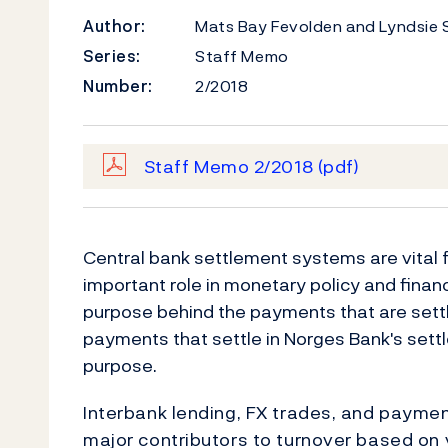
Author:
Mats Bay Fevolden and Lyndsie 
Series:
Staff Memo
Number:
2/2018
Staff Memo 2/2018
(pdf)
Central bank settlement systems are vital
important role in monetary policy and financi
purpose behind the payments that are settl
payments that settle in Norges Bank's set
purpose.
Interbank lending, FX trades, and paym
major contributors to turnover based on 