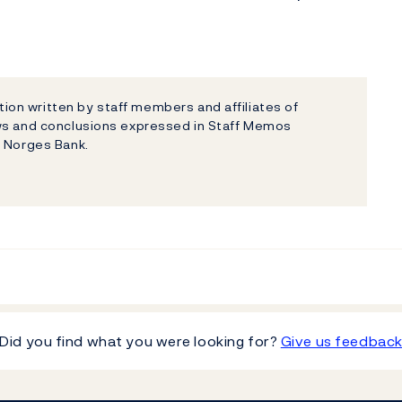
on written by staff members and affiliates of
ews and conclusions expressed in Staff Memos
f Norges Bank.
Did you find what you were looking for?
Give us feedbac