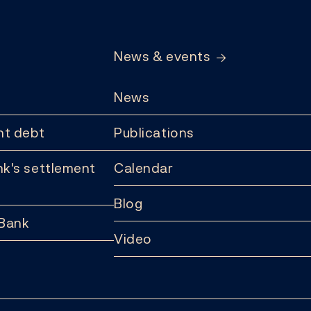
News & events
News
t debt
Publications
k's settlement
Calendar
Blog
 Bank
Video