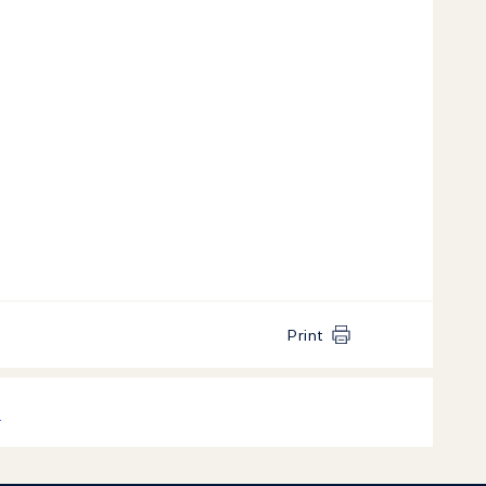
Print
k