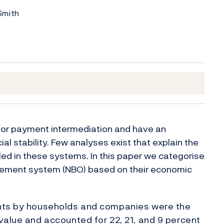
Smith
 for payment intermediation and have an
al stability. Few analyses exist that explain the
ed in these systems. In this paper we categorise
tlement system (NBO) based on their economic
ents by households and companies were the
value and accounted for 22, 21, and 9 percent