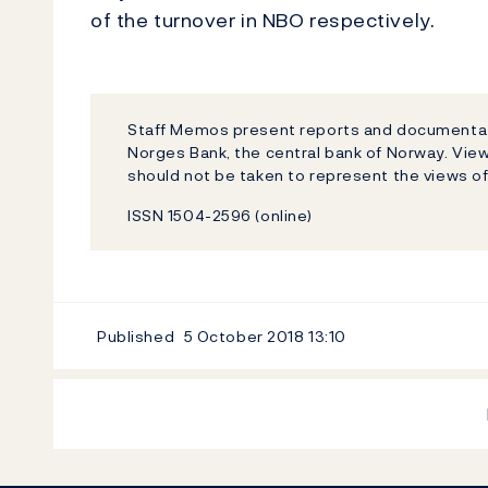
of the turnover in NBO respectively.
Staff Memos present reports and documentati
Norges Bank, the central bank of Norway. Vi
should not be taken to represent the views o
ISSN 1504-2596 (online)
Published
5 October 2018
13:10