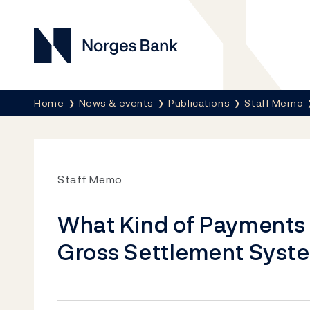
Norges Bank
Breadcrumb
Home
News & events
Publications
Staff Memo
Staff Memo
What Kind of Payments S
Gross Settlement Syst