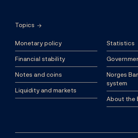
Footer
Topics
Monetary policy
Statistics
Financial stability
Governmen
Notes and coins
Norges Ban
system
Liquidity and markets
About the