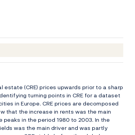
 estate (CRE) prices upwards prior to a sharp
identifying turning points in CRE for a dataset
 cities in Europe. CRE prices are decomposed
ow that the increase in rents was the main
e peaks in the period 1980 to 2003. In the
yields was the main driver and was partly