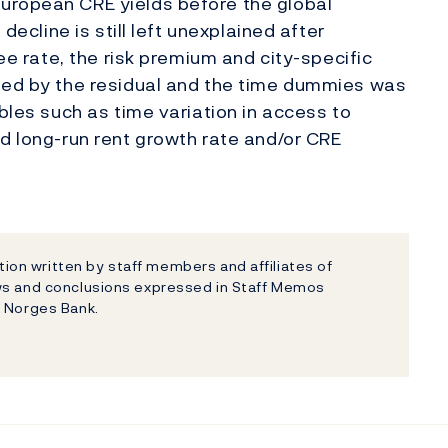
uropean CRE yields before the global
 decline is still left unexplained after
ree rate, the risk premium and city-specific
used by the residual and the time dummies was
ables such as time variation in access to
ed long-run rent growth rate and/or CRE
on written by staff members and affiliates of
ews and conclusions expressed in Staff Memos
f Norges Bank.