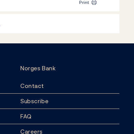
Print
k
Norges Bank
Contact
Subscribe
FAQ
Careers