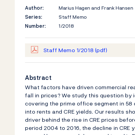
Author:
Marius Hagen and Frank Hansen
Series:
Staff Memo
Number:
1/2018
Staff Memo 1/2018
(pdf)
Abstract
What factors have driven commercial real
fall in prices? We study this question by 
covering the prime office segment in 58
into rents and CRE yields. Our results sh
driver behind the rise in CRE prices befor
period 2004 to 2016, the decline in CRE 