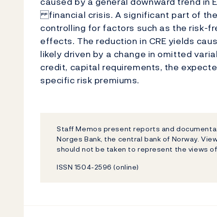
caused by a general downward trend in E
financial crisis. A significant part of the
controlling for factors such as the risk-f
effects. The reduction in CRE yields ca
likely driven by a change in omitted vari
credit, capital requirements, the expect
specific risk premiums.
Staff Memos present reports and documentati
Norges Bank, the central bank of Norway. Vi
should not be taken to represent the views o
ISSN 1504-2596 (online)