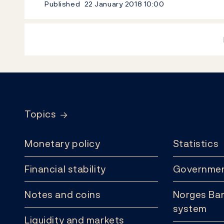
Published
22 January 2018
10:00
Footer
Topics
Monetary policy
Statistics
Financial stability
Governmen
Notes and coins
Norges Ban
system
Liquidity and markets