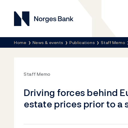
Norges Bank
Breadcrumb
Home
News & events
Publications
Staff Memo
Staff Memo
Driving forces behind 
estate prices prior to a 