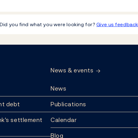
Did you find what you were looking for?
Give us feedbac
News & events
News
t debt
Publications
k's settlement
Calendar
Blog