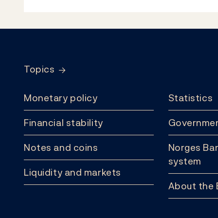
Footer
Topics
Monetary policy
Statistics
Financial stability
Governmen
Notes and coins
Norges Ban
system
Liquidity and markets
About the