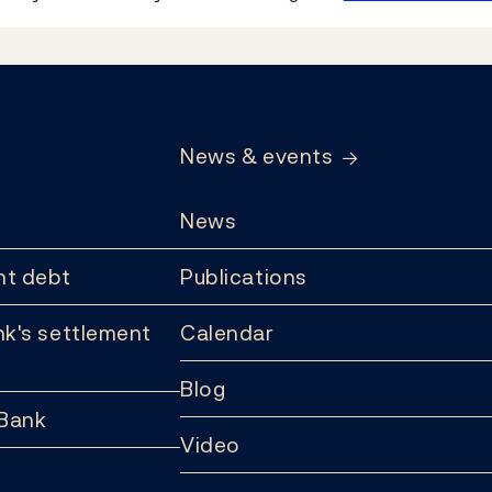
News & events
News
t debt
Publications
k's settlement
Calendar
Blog
 Bank
Video