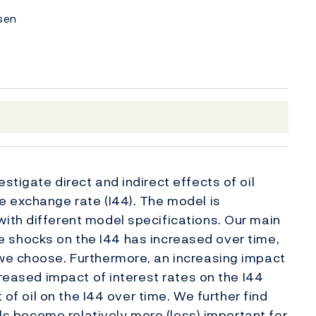
nsen
tigate direct and indirect effects of oil
e exchange rate (I44). The model is
ith different model specifications. Our main
rice shocks on the I44 has increased over time,
we choose. Furthermore, an increasing impact
creased impact of interest rates on the I44
 of oil on the I44 over time. We further find
als become relatively more (less) important for