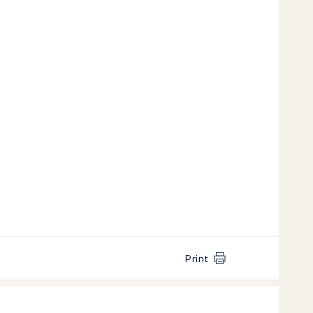
Print
k