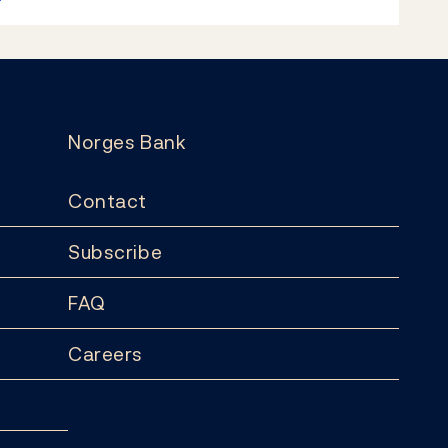
Norges Bank
Contact
Subscribe
FAQ
Careers