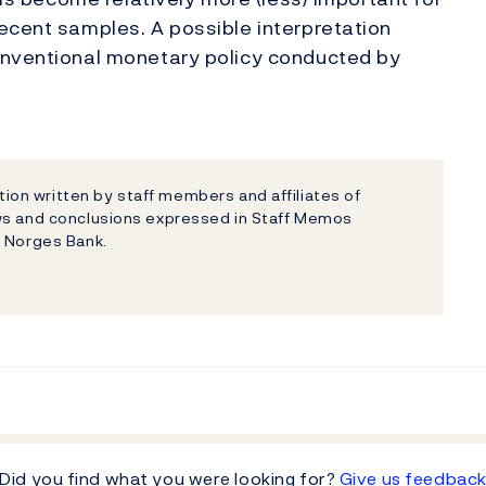
ecent samples. A possible interpretation
onventional monetary policy conducted by
on written by staff members and affiliates of
ews and conclusions expressed in Staff Memos
f Norges Bank.
Did you find what you were looking for?
Give us feedbac