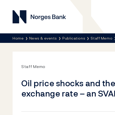
Norges Bank
Breadcrumb
Home
News & events
Publications
Staff Memo
Staff Memo
Oil price shocks and th
exchange rate – an SV