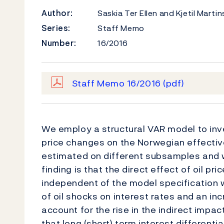
Author:
Saskia Ter Ellen and Kjetil Marti
Series:
Staff Memo
Number:
16/2016
Staff Memo 16/2016
(pdf)
We employ a structural VAR model to inves
price changes on the Norwegian effectiv
estimated on different subsamples and w
finding is that the direct effect of oil p
independent of the model specification 
of oil shocks on interest rates and an in
account for the rise in the indirect impact
that long (short) term interest differenti