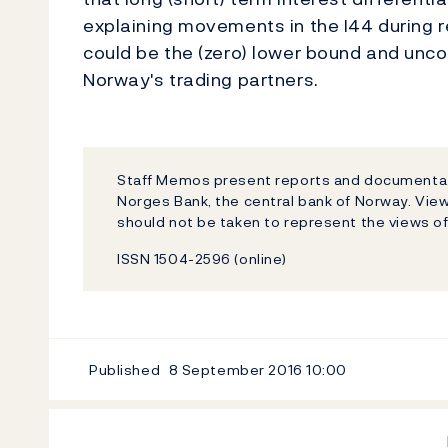
explaining movements in the I44 during r
could be the (zero) lower bound and unc
Norway's trading partners.
Staff Memos present reports and documentati
Norges Bank, the central bank of Norway. Vi
should not be taken to represent the views o
ISSN 1504-2596 (online)
Published
8 September 2016
10:00