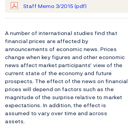
Staff Memo 3/2015
(pdf)
A number of international studies find that
financial prices are affected by
announcements of economic news. Prices
change when key figures and other economic
news affect market participants' view of the
current state of the economy and future
prospects. The effect of the news on financial
prices will depend on factors such as the
magnitude of the surprise relative to market
expectations. In addition, the effect is
assumed to vary over time and across
assets.