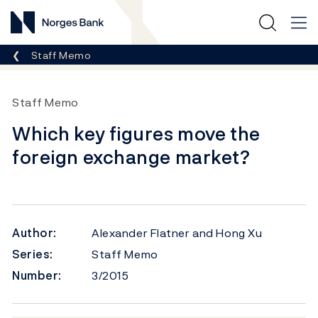
Norges Bank
Breadcrumb
Staff Memo
Staff Memo
Which key figures move the
foreign exchange market?
Author:
Alexander Flatner and Hong Xu
Series:
Staff Memo
Number:
3/2015