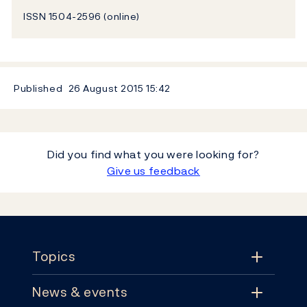
ISSN 1504-2596 (online)
Published
26 August 2015
15:42
Did you find what you were looking for?
Give us feedback
Footer
Topics
News & events
Topics