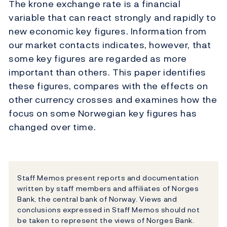
The krone exchange rate is a financial
variable that can react strongly and rapidly to
new economic key figures. Information from
our market contacts indicates, however, that
some key figures are regarded as more
important than others. This paper identifies
these figures, compares with the effects on
other currency crosses and examines how the
focus on some Norwegian key figures has
changed over time.
Staff Memos present reports and documentation
written by staff members and affiliates of Norges
Bank, the central bank of Norway. Views and
conclusions expressed in Staff Memos should not
be taken to represent the views of Norges Bank.