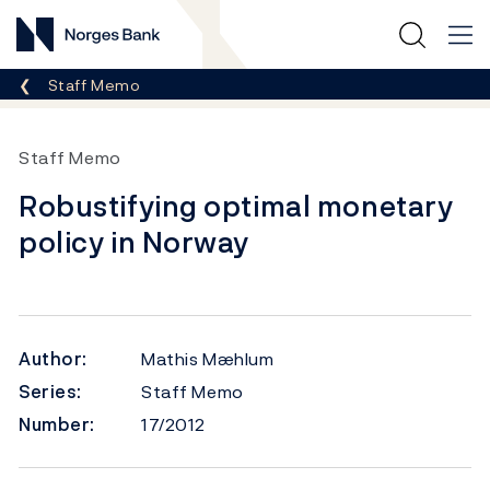
Norges Bank
Breadcrumb
Staff Memo
Staff Memo
Robustifying optimal monetary
policy in Norway
Author:
Mathis Mæhlum
Series:
Staff Memo
Number:
17/2012