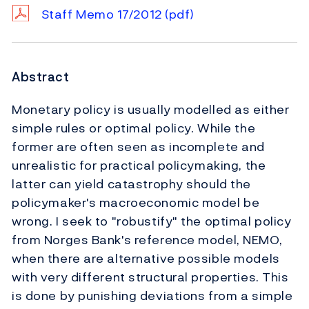
Staff Memo 17/2012
(pdf)
Abstract
Monetary policy is usually modelled as either
simple rules or optimal policy. While the
former are often seen as incomplete and
unrealistic for practical policymaking, the
latter can yield catastrophy should the
policymaker's macroeconomic model be
wrong. I seek to "robustify" the optimal policy
from Norges Bank's reference model, NEMO,
when there are alternative possible models
with very different structural properties. This
is done by punishing deviations from a simple