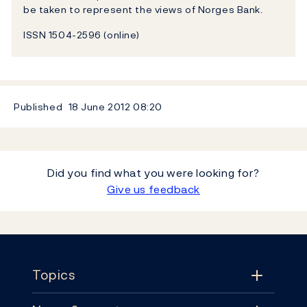
be taken to represent the views of Norges Bank.
ISSN 1504-2596 (online)
Published
18 June 2012
08:20
Did you find what you were looking for?
Give us feedback
Footer
Topics