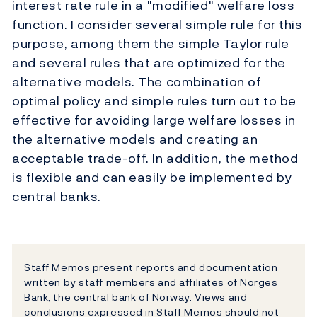
interest rate rule in a "modified" welfare loss
function. I consider several simple rule for this
purpose, among them the simple Taylor rule
and several rules that are optimized for the
alternative models. The combination of
optimal policy and simple rules turn out to be
effective for avoiding large welfare losses in
the alternative models and creating an
acceptable trade-off. In addition, the method
is flexible and can easily be implemented by
central banks.
Staff Memos present reports and documentation
written by staff members and affiliates of Norges
Bank, the central bank of Norway. Views and
conclusions expressed in Staff Memos should not