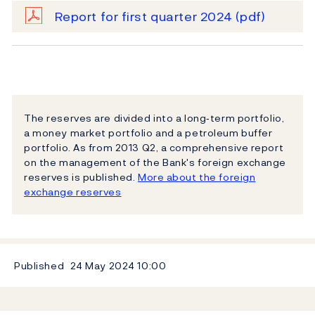
Report for first quarter 2024
(pdf)
The reserves are divided into a long‐term portfolio,
a money market portfolio and a petroleum buffer
portfolio. As from 2013 Q2, a comprehensive report
on the management of the Bank's foreign exchange
reserves is published.
More about the foreign
exchange reserves
Published
24 May 2024
10:00