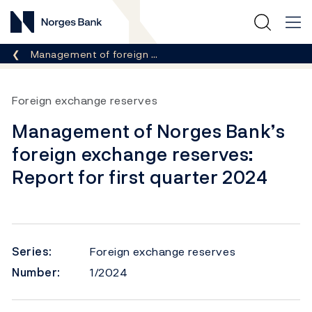
Norges Bank
Breadcrumb
Management of foreign …
Foreign exchange reserves
Management of Norges Bank’s
foreign exchange reserves:
Report for first quarter 2024
Series:
Foreign exchange reserves
Number:
1/2024