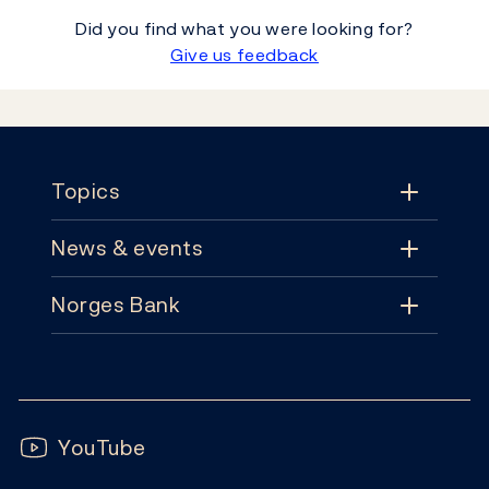
Did you find what you were looking for?
Give us feedback
Footer
Topics
News & events
Topics
Norges Bank
News & events
Monetary policy
Contact
News
Financial stability
Follow us:
Subscribe
Publications
YouTube
Notes and coins