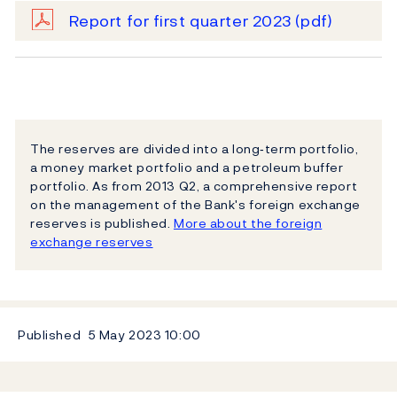
Report for first quarter 2023
(pdf)
The reserves are divided into a long‐term portfolio,
a money market portfolio and a petroleum buffer
portfolio. As from 2013 Q2, a comprehensive report
on the management of the Bank's foreign exchange
reserves is published.
More about the foreign
exchange reserves
Published
5 May 2023
10:00