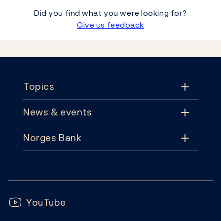
Did you find what you were looking for?
Give us feedback
Footer
Topics
News & events
Topics
Norges Bank
News & events
Monetary policy
Contact
News
Financial stability
Follow us:
Subscribe
Publications
YouTube
Notes and coins