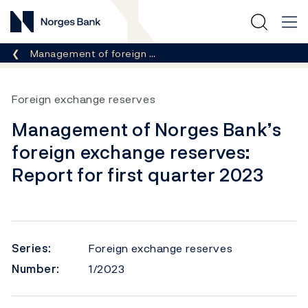
Norges Bank
Breadcrumb
Management of foreign …
Foreign exchange reserves
Management of Norges Bank’s
foreign exchange reserves:
Report for first quarter 2023
Series:
Foreign exchange reserves
Number:
1/2023