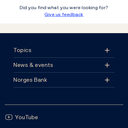
Did you find what you were looking for?
Give us feedback
Footer
Topics
News & events
Topics
Norges Bank
News & events
Monetary policy
Contact
News
Financial stability
Follow us:
Subscribe
Publications
YouTube
Notes and coins