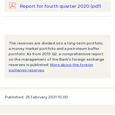
Report for fourth quarter 2020
(pdf)
The reserves are divided into a long‐term portfolio,
a money market portfolio and a petroleum buffer
portfolio. As from 2013 Q2, a comprehensive report
on the management of the Bank's foreign exchange
reserves is published.
More about the foreign
exchange reserves
Published
25 February 2021
10:00