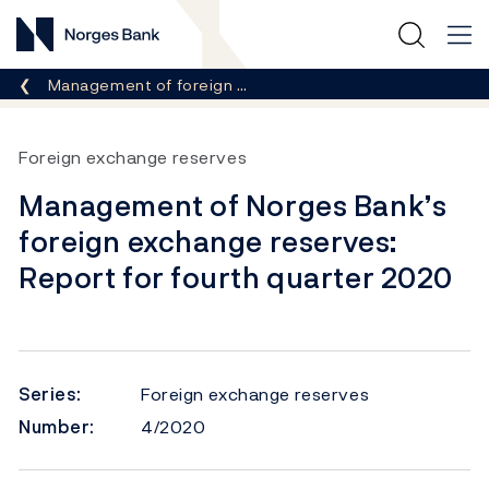
Norges Bank
Breadcrumb
Management of foreign …
Foreign exchange reserves
Management of Norges Bank’s
foreign exchange reserves:
Report for fourth quarter 2020
Series:
Foreign exchange reserves
Number:
4/2020