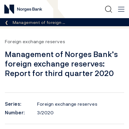
Norges Bank
Breadcrumb
Management of foreign …
Foreign exchange reserves
Management of Norges Bank’s
foreign exchange reserves:
Report for third quarter 2020
Series:
Foreign exchange reserves
Number:
3/2020