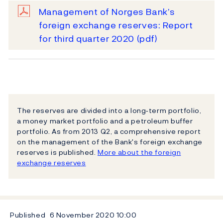
Management of Norges Bank’s
foreign exchange reserves: Report
for third quarter 2020
(pdf)
The reserves are divided into a long‐term portfolio,
a money market portfolio and a petroleum buffer
portfolio. As from 2013 Q2, a comprehensive report
on the management of the Bank's foreign exchange
reserves is published.
More about the foreign
exchange reserves
Published
6 November 2020
10:00