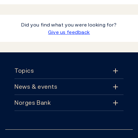
Did you find what you were looking for?
Give us feedback
Footer
Topics
News & events
Topics
Norges Bank
News & events
Monetary policy
Contact
News
Financial stability