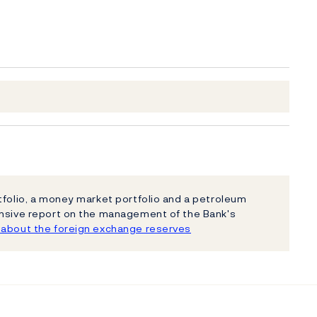
tfolio, a money market portfolio and a petroleum
ensive report on the management of the Bank's
about the foreign exchange reserves