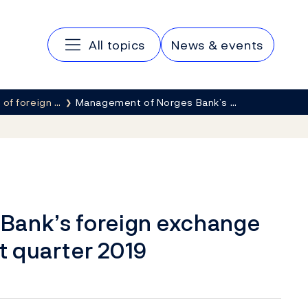
Main navigation
All topics
News & events
of foreign …
Management of Norges Bank’s …
Bank’s foreign exchange
st quarter 2019