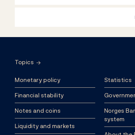
Footer
Topics
Monetary policy
Statistics
Financial stability
Governmen
Notes and coins
Norges Ban
system
Liquidity and markets
About the