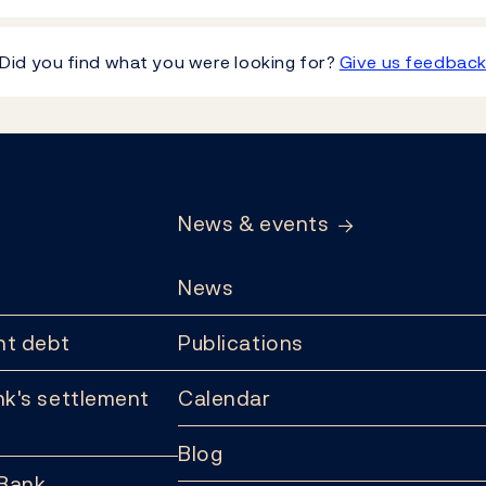
Did you find what you were looking for?
Give us feedbac
News & events
News
t debt
Publications
k's settlement
Calendar
Blog
 Bank