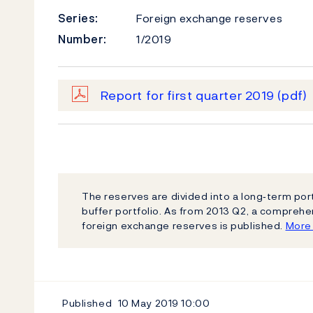
Series:
Foreign exchange reserves
Number:
1/2019
Report for first quarter 2019
(pdf)
The reserves are divided into a long‐term por
buffer portfolio. As from 2013 Q2, a compreh
foreign exchange reserves is published.
More 
Published
10 May 2019
10:00