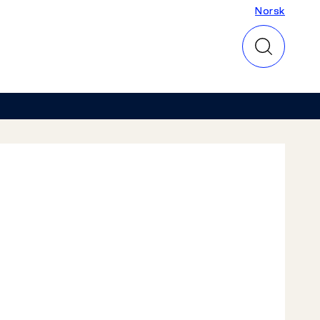
Norsk
Norsk