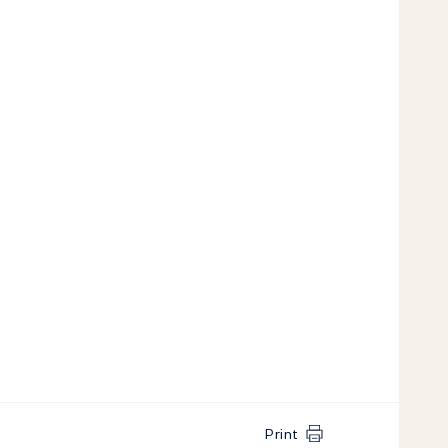
Print