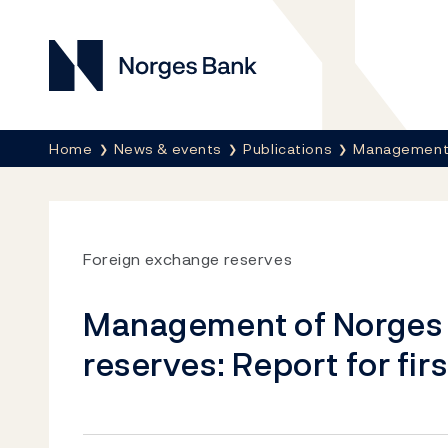
Norges Bank
Breadcrumb
Home
News & events
Publications
Management 
Foreign exchange reserves
Management of Norges 
reserves: Report for fir