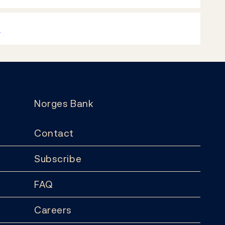
k
Norges Bank
Contact
Subscribe
FAQ
Careers