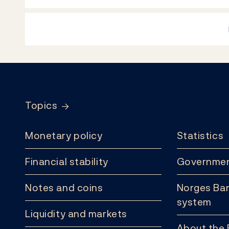
Footer
Topics
Monetary policy
Statistics
Financial stability
Governmen
Notes and coins
Norges Ban
system
Liquidity and markets
About the