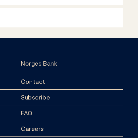
k
Norges Bank
Contact
Subscribe
FAQ
Careers