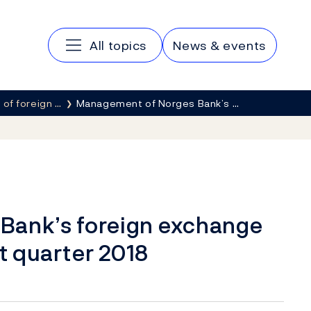
Main navigation
All topics
News & events
of foreign …
Management of Norges Bank’s …
Bank’s foreign exchange
st quarter 2018