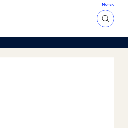
Norsk
Norsk