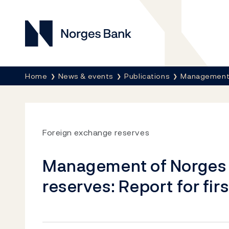
Norges Bank
Breadcrumb
Home
News & events
Publications
Management 
Foreign exchange reserves
Management of Norges 
reserves: Report for fir