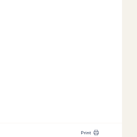
Print