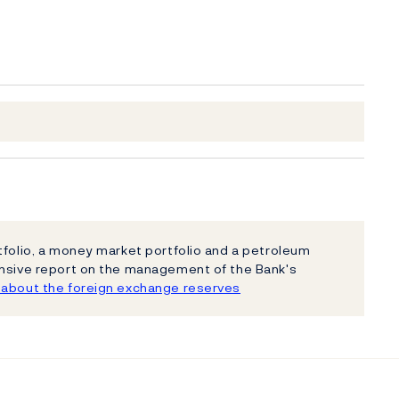
tfolio, a money market portfolio and a petroleum
ensive report on the management of the Bank's
about the foreign exchange reserves