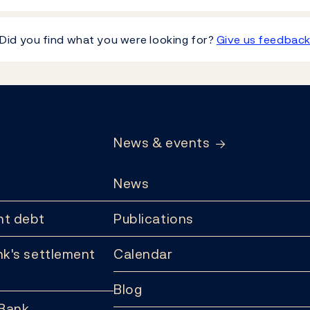
Did you find what you were looking for?
Give us feedbac
News & events
News
t debt
Publications
k's settlement
Calendar
Blog
 Bank