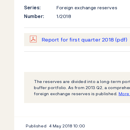
Series:
Foreign exchange reserves
Number:
1/2018
Report for first quarter 2018
(pdf)
The reserves are divided into a long‐term por
buffer portfolio. As from 2013 Q2, a compreh
foreign exchange reserves is published.
More 
Published
4 May 2018
10:00