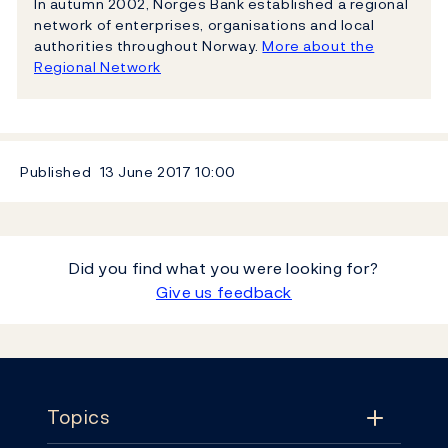
In autumn 2002, Norges Bank established a regional
network of enterprises, organisations and local
authorities throughout Norway.
More about the
Regional Network
Published
13 June 2017
10:00
Did you find what you were looking for?
Give us feedback
Footer
Topics