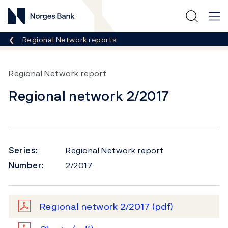
Norges Bank
Breadcrumb
Regional Network reports
Regional Network report
Regional network 2/2017
Series:
Regional Network report
Number:
2/2017
Regional network 2/2017
(pdf)