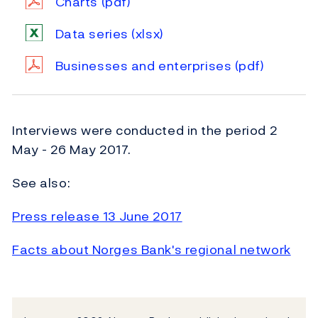
Charts
(pdf)
Data series
(xlsx)
Businesses and enterprises
(pdf)
Interviews were conducted in the period 2
May - 26 May 2017.
See also:
Press release 13 June 2017
Facts about Norges Bank's regional network