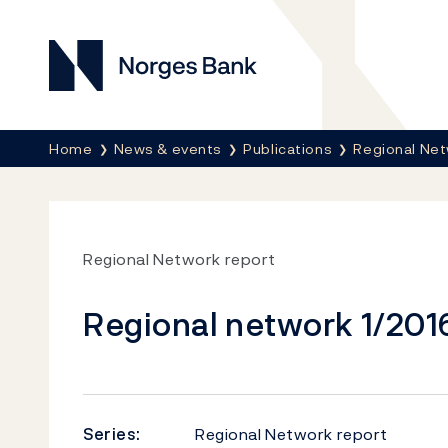
Norges Bank
Breadcrumb
Home
News & events
Publications
Regional Net
Regional Network report
Regional network 1/201
Series:
Regional Network report