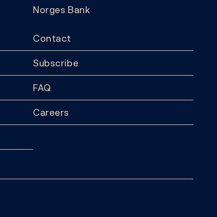
Norges Bank
Contact
Subscribe
FAQ
Careers