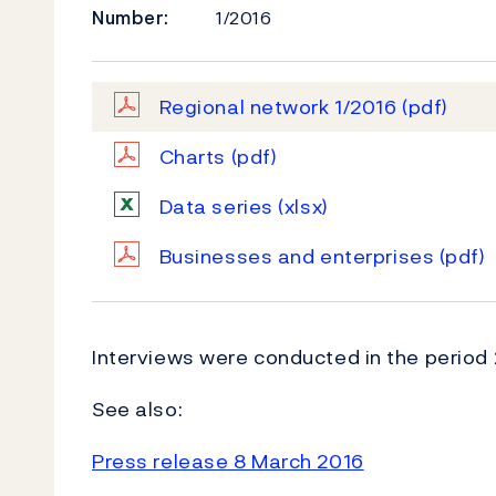
Number:
1/2016
Regional network 1/2016
(pdf)
Charts
(pdf)
Data series
(xlsx)
Businesses and enterprises
(pdf)
Interviews were conducted in the period 
See also:
Press release 8 March 2016