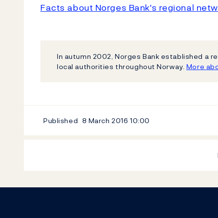
Facts about Norges Bank's regional netw
In autumn 2002, Norges Bank established a re
local authorities throughout Norway.
More abo
Published
8 March 2016
10:00
Footer