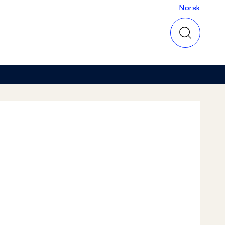
Norsk
Norsk