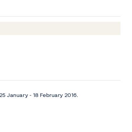
25 January - 18 February 2016.