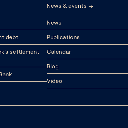
News & events
News
t debt
Publications
k's settlement
Calendar
Blog
 Bank
Video