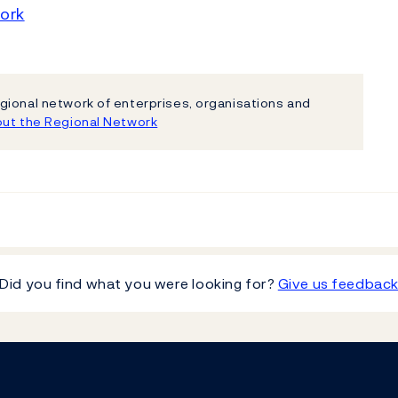
ork
gional network of enterprises, organisations and
ut the Regional Network
Did you find what you were looking for?
Give us feedbac