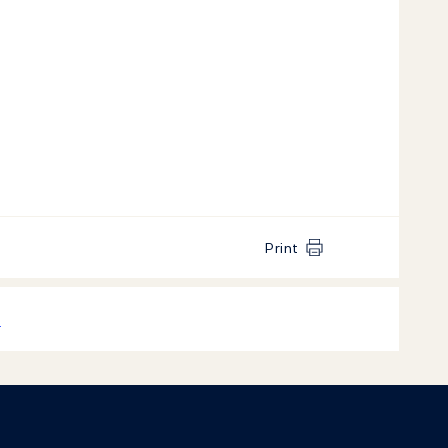
Print
k