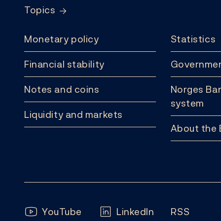
Topics
Monetary policy
Statistics
Financial stability
Governmen
Notes and coins
Norges Ban
system
Liquidity and markets
About the
Follow us:
YouTube
LinkedIn
RSS