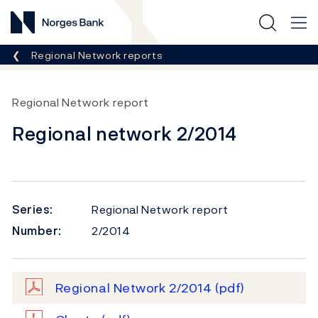
Norges Bank
Breadcrumb
Regional Network reports
Regional Network report
Regional network 2/2014
Series:
Regional Network report
Number:
2/2014
Regional Network 2/2014
(pdf)