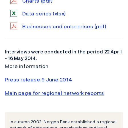
Charts
(pdf)
Data series
(xlsx)
Businesses and enterprises
(pdf)
Interviews were conducted in the period 22 April
- 16 May 2014.
More information
Press release 6 June 2014
Main page for regional network reports
In autumn 2002, Norges Bank established a regional
network of enterprises, organisations and local