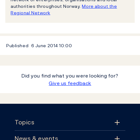
authorities throughout Norway.
More about the
Regional Network
Published
6 June 2014
10:00
Did you find what you were looking for?
Give us feedback
Footer
Topics
News & events